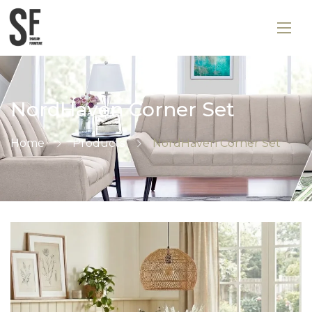
NordHaven Corner Set
Home
Products
NordHaven Corner Set