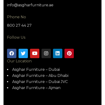
info@asgharfurniture.ae
Phone No
800 27 44 27
Follow Us
Our Location
Asghar Furniture – Dubai
Asghar Furniture – Abu Dhabi
Asghar Furniture – Dubai JVC
Asghar Furniture – Ajman