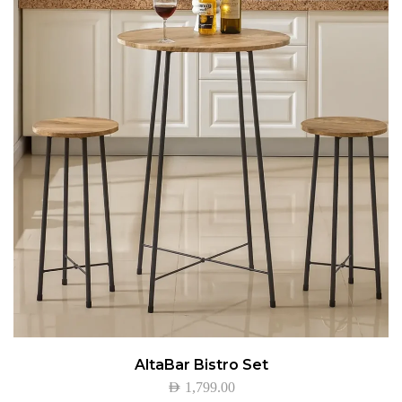
AltaBar Bistro Set
AED
1,799.00