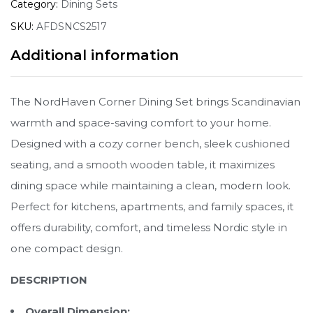
Category:
Dining Sets
SKU:
AFDSNCS2517
Additional information
The NordHaven Corner Dining Set brings Scandinavian
warmth and space-saving comfort to your home.
Designed with a cozy corner bench, sleek cushioned
seating, and a smooth wooden table, it maximizes
dining space while maintaining a clean, modern look.
Perfect for kitchens, apartments, and family spaces, it
offers durability, comfort, and timeless Nordic style in
one compact design.
DESCRIPTION
Overall Dimension: