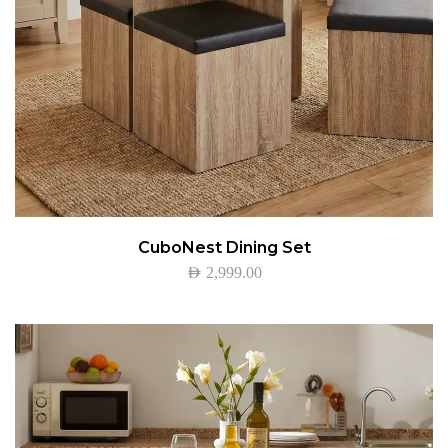
CuboNest Dining Set
AED
2,999.00