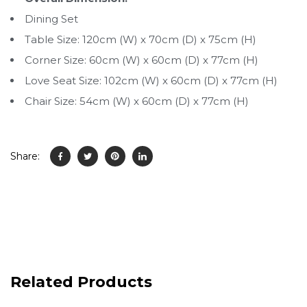
Dining Set
Table Size: 120cm (W) x 70cm (D) x 75cm (H)
Corner Size: 60cm (W) x 60cm (D) x 77cm (H)
Love Seat Size: 102cm (W) x 60cm (D) x 77cm (H)
Chair Size: 54cm (W) x 60cm (D) x 77cm (H)
Share:
Related Products