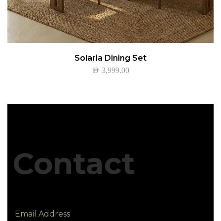
Solaria Dining Set
AED
3,999.00
Contact
Email Address