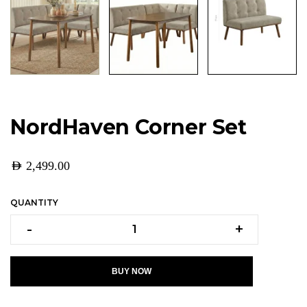
NordHaven Corner Set
AED
2,499.00
QUANTITY
-
+
BUY NOW