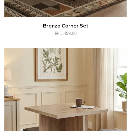
Brenzo Corner Set
AED
3,499.00