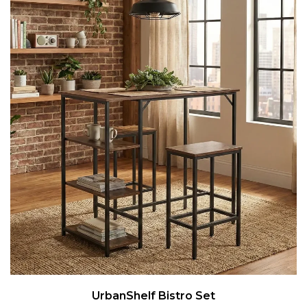
UrbanShelf Bistro Set