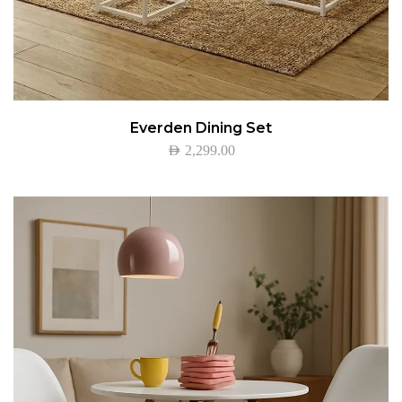
Everden Dining Set
AED
2,299.00