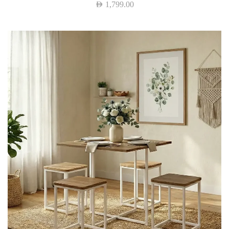
AED
1,799.00