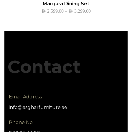
Marqura Dining Set
–
AED
2,599.00
AED
3,299.00
Contact
Email Address
info@asgharfurniture.ae
Phone No