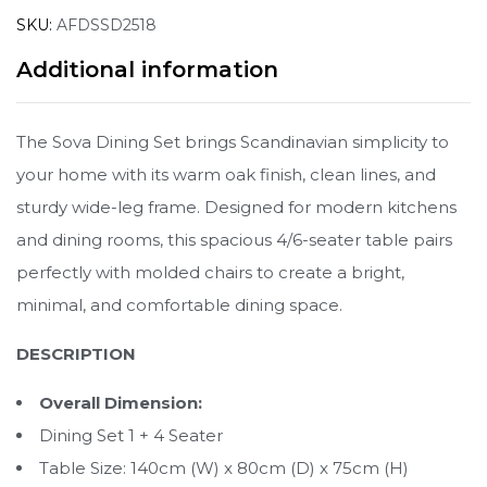
SKU:
AFDSSD2518
Additional information
The Sova Dining Set brings Scandinavian simplicity to
your home with its warm oak finish, clean lines, and
sturdy wide-leg frame. Designed for modern kitchens
and dining rooms, this spacious 4/6-seater table pairs
perfectly with molded chairs to create a bright,
minimal, and comfortable dining space.
DESCRIPTION
Overall Dimension:
Dining Set 1 + 4 Seater
Table Size: 140cm (W) x 80cm (D) x 75cm (H)