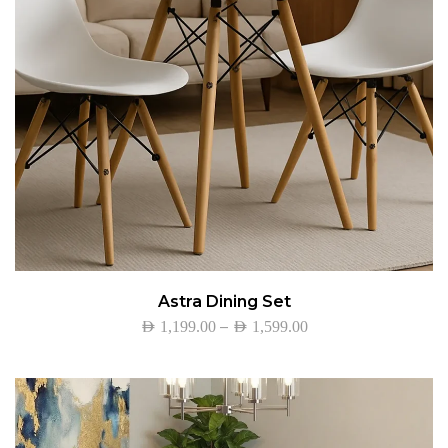
Astra Dining Set
–
AED
1,199.00
AED
1,599.00