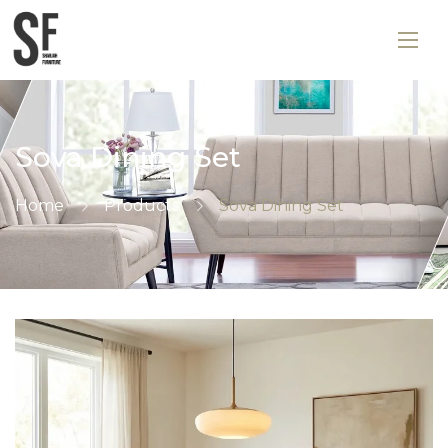
Sova Dining Set
Home
Products
Sova Dining Set