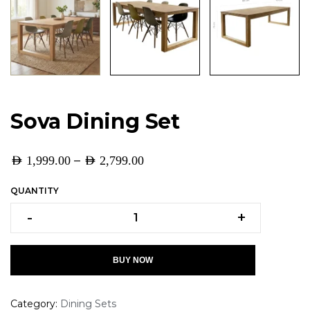
Sova Dining Set
–
AED
1,999.00
AED
2,799.00
QUANTITY
-
+
BUY NOW
Category:
Dining Sets