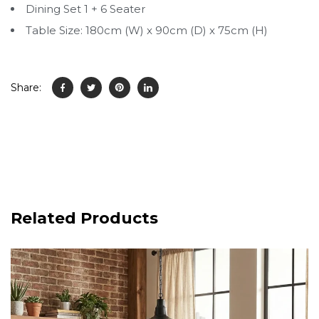
Dining Set 1 + 6 Seater
Table Size: 180cm (W) x 90cm (D) x 75cm (H)
Share:
Related Products