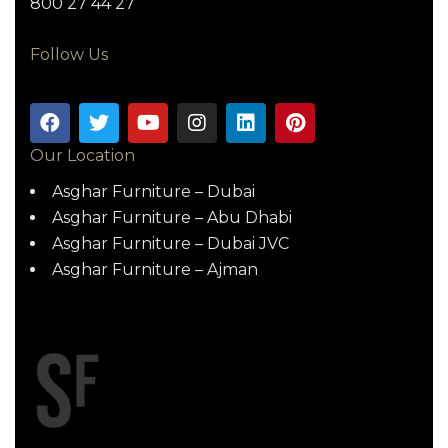
800 27 44 27
Follow Us
Our Location
Asghar Furniture – Dubai
Asghar Furniture – Abu Dhabi
Asghar Furniture – Dubai JVC
Asghar Furniture – Ajman