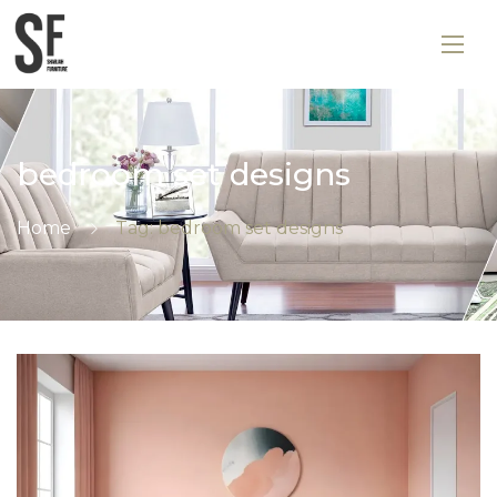
bedroom set designs
Home
Tag: bedroom set designs