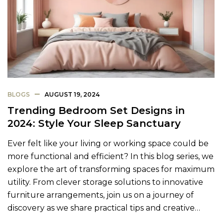
BLOGS
AUGUST 19, 2024
Trending Bedroom Set Designs in
2024: Style Your Sleep Sanctuary
Ever felt like your living or working space could be
more functional and efficient? In this blog series, we
explore the art of transforming spaces for maximum
utility. From clever storage solutions to innovative
furniture arrangements, join us on a journey of
discovery as we share practical tips and creative…