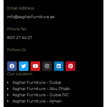
Email Address
info@asgharfurniture.ae
Phone No
800 27 44 27
Follow Us
Our Location
Asghar Furniture – Dubai
Asghar Furniture – Abu Dhabi
Asghar Furniture – Dubai JVC
Asghar Furniture – Ajman