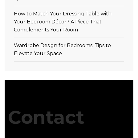
How to Match Your Dressing Table with
Your Bedroom Décor? A Piece That
Complements Your Room
Wardrobe Design for Bedrooms: Tips to
Elevate Your Space
Contact