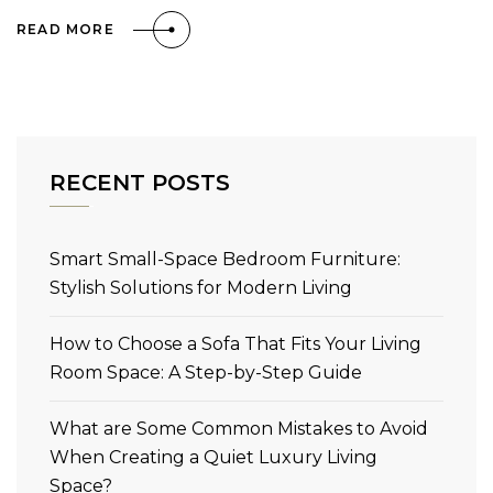
READ MORE
RECENT POSTS
Smart Small-Space Bedroom Furniture:
Stylish Solutions for Modern Living
How to Choose a Sofa That Fits Your Living
Room Space: A Step-by-Step Guide
What are Some Common Mistakes to Avoid
When Creating a Quiet Luxury Living
Space?