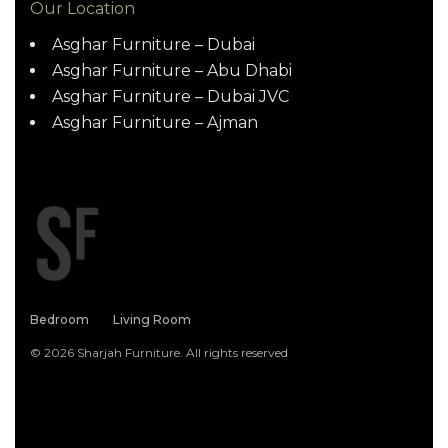
Our Location
Asghar Furniture – Dubai
Asghar Furniture – Abu Dhabi
Asghar Furniture – Dubai JVC
Asghar Furniture – Ajman
Bedroom
Living Room
© 2026 Sharjah Furniture. All rights reserved