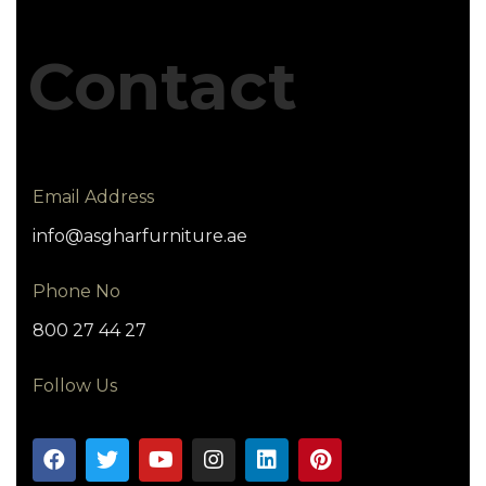
Contact
Email Address
info@asgharfurniture.ae
Phone No
800 27 44 27
Follow Us