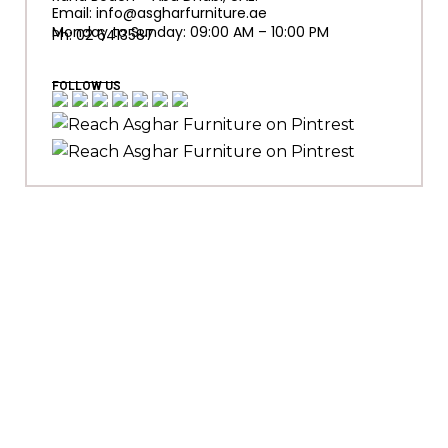
Email:
info@asgharfurniture.ae
Monday to Sunday: 09:00 AM – 10:00 PM
Ph:
02 6413587
OUR STORE LOCATION
FOLLOW US