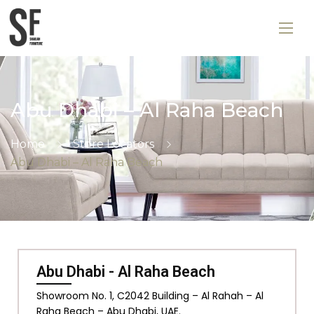
Abu Dhabi – Al Raha Beach
Home
Store Locators
Abu Dhabi – Al Raha Beach
Abu Dhabi - Al Raha Beach
Showroom No. 1, C2042 Building – Al Rahah – Al
Raha Beach – Abu Dhabi, UAE.