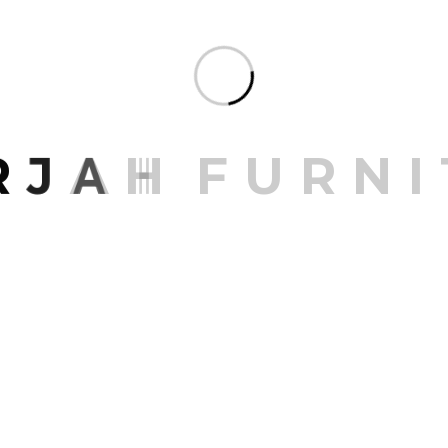
Seating O
Share:
R
J
A
H
F
U
R
N
I