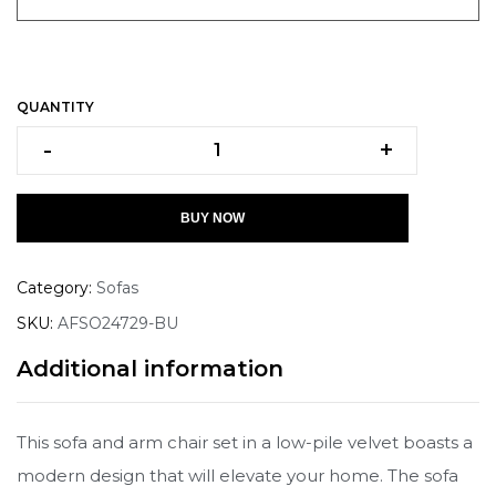
QUANTITY
-
+
BUY NOW
Category:
Sofas
SKU:
AFSO24729-BU
Additional information
This sofa and arm chair set in a low-pile velvet boasts a
modern design that will elevate your home. The sofa