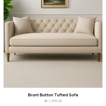
Brunt Button Tufted Sofa
AED
1,999.00