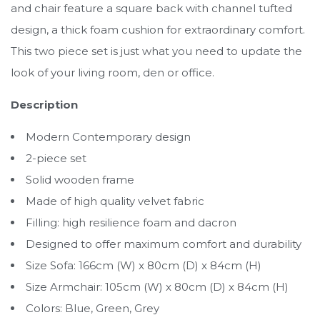
and chair feature a square back with channel tufted
design, a thick foam cushion for extraordinary comfort.
This two piece set is just what you need to update the
look of your living room, den or office.
Description
Modern Contemporary design
2-piece set
Solid wooden frame
Made of high quality velvet fabric
Filling: high resilience foam and dacron
Designed to offer maximum comfort and durability
Size Sofa: 166cm (W) x 80cm (D) x 84cm (H)
Size Armchair: 105cm (W) x 80cm (D) x 84cm (H)
Colors: Blue, Green, Grey