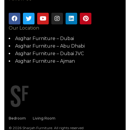
Our Location
Asghar Furniture – Dubai
Asghar Furniture – Abu Dhabi
Asghar Furniture – Dubai JVC
Asghar Furniture – Ajman
Bedroom
Living Room
© 2026 Sharjah Furniture. All rights reserved