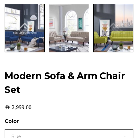
Modern Sofa & Arm Chair
Set
AED
2,999.00
Color
Blue