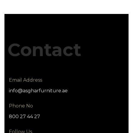
Contact
Email Address
info@asgharfurniture.ae
Phone No
800 27 44 27
Follow Us