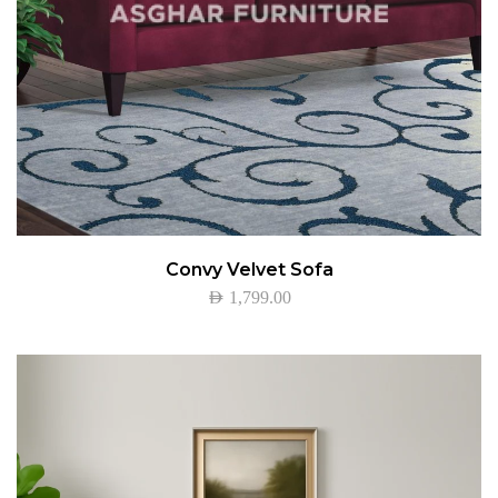
Convy Velvet Sofa
AED
1,799.00