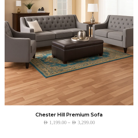
Chester Hill Premium Sofa
–
AED
1,199.00
AED
3,299.00