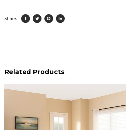
Share:
Related Products