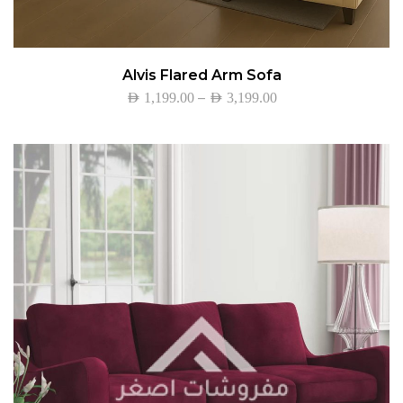
Alvis Flared Arm Sofa
–
AED
1,199.00
AED
3,199.00