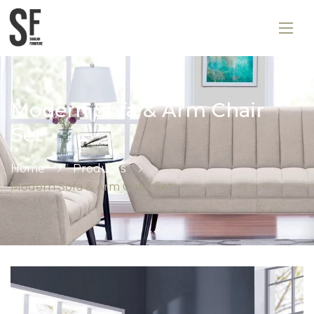
Modern Sofa & Arm Chair
Set
Home
Products
Modern Sofa & Arm Chair Set