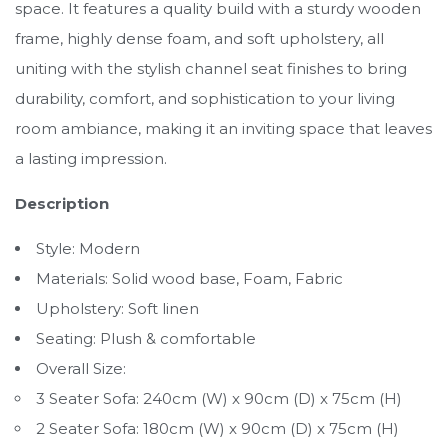
space. It features a quality build with a sturdy wooden
frame, highly dense foam, and soft upholstery, all
uniting with the stylish channel seat finishes to bring
durability, comfort, and sophistication to your living
room ambiance, making it an inviting space that leaves
a lasting impression.
Description
Style: Modern
Materials: Solid wood base, Foam, Fabric
Upholstery: Soft linen
Seating: Plush & comfortable
Overall Size:
3 Seater Sofa: 240cm (W) x 90cm (D) x 75cm (H)
2 Seater Sofa: 180cm (W) x 90cm (D) x 75cm (H)