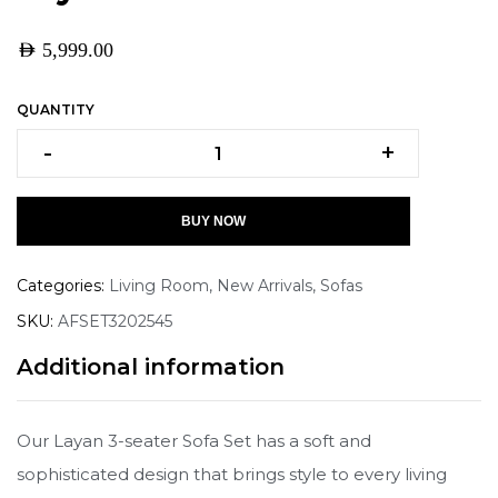
AED
5,999.00
QUANTITY
-
+
BUY NOW
Categories:
Living Room
,
New Arrivals
,
Sofas
SKU:
AFSET3202545
Additional information
Our Layan 3-seater Sofa Set has a soft and
sophisticated design that brings style to every living