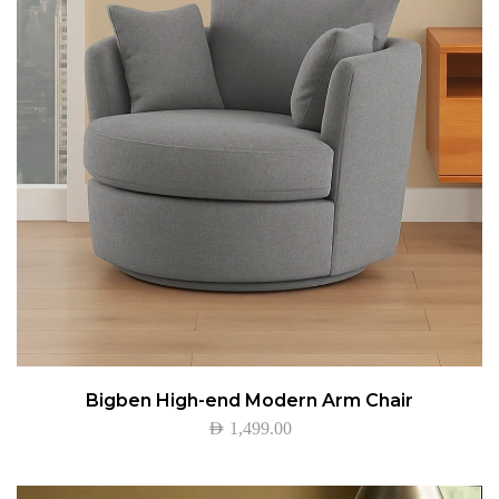
Bigben High-end Modern Arm Chair
AED
1,499.00