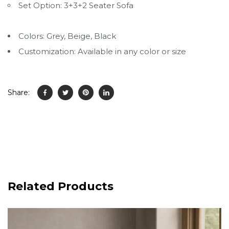
Set Option: 3+3+2 Seater Sofa
Colors: Grey, Beige, Black
Customization: Available in any color or size
Share:
Related Products