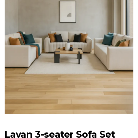
Layan 3-seater Sofa Set