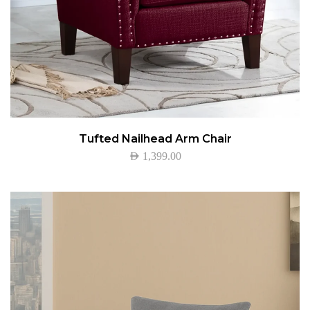
Tufted Nailhead Arm Chair
AED
1,399.00