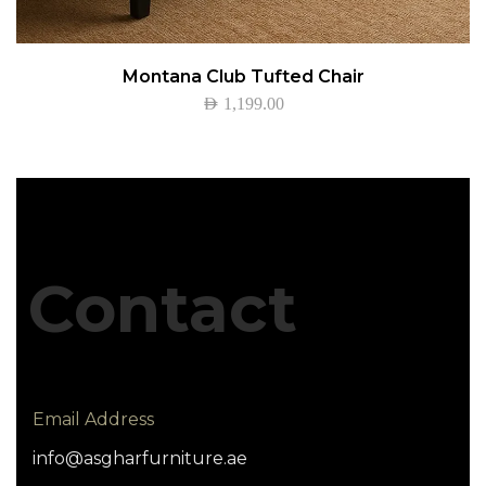
Montana Club Tufted Chair
AED
1,199.00
Contact
Email Address
info@asgharfurniture.ae