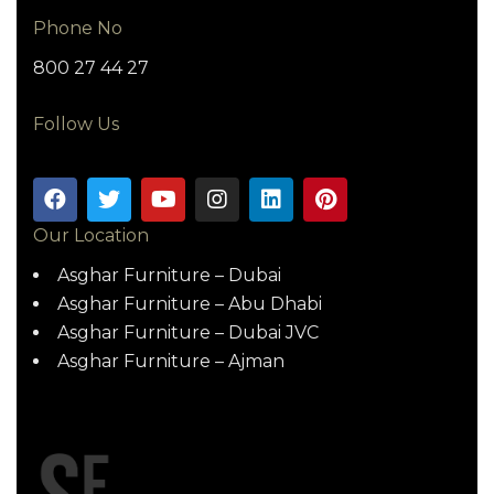
Phone No
800 27 44 27
Follow Us
Our Location
Asghar Furniture – Dubai
Asghar Furniture – Abu Dhabi
Asghar Furniture – Dubai JVC
Asghar Furniture – Ajman