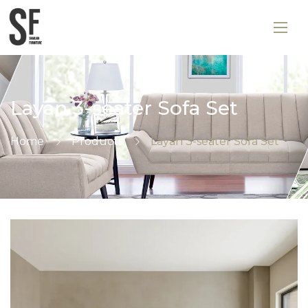
Layan 3-seater Sofa Set
Home
Products
Layan 3-seater Sofa Set