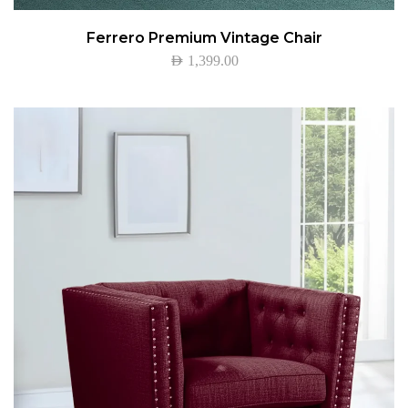
Ferrero Premium Vintage Chair
AED
1,399.00