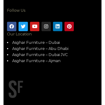
Follow Us
Our Location
Asghar Furniture – Dubai
Asghar Furniture – Abu Dhabi
Asghar Furniture – Dubai JVC
Asghar Furniture – Ajman