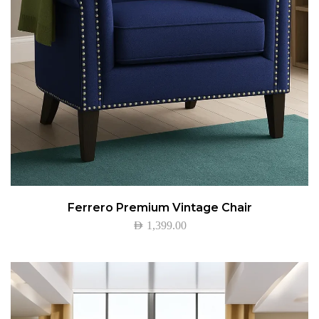
Ferrero Premium Vintage Chair
AED
1,399.00