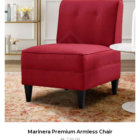
Marinera Premium Armless Chair
AED
749.00