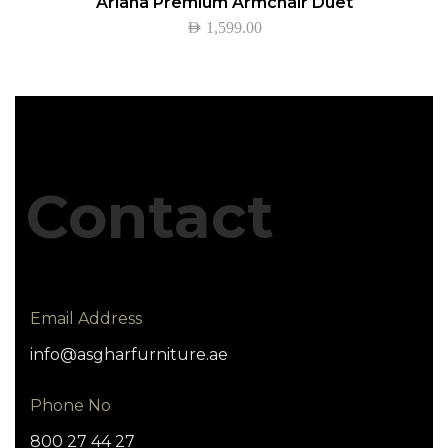
Ariana Premium Armchair Duet
AED
1,599.00
Contact
Email Address
info@asgharfurniture.ae
Phone No
800 27 44 27