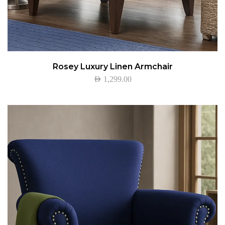
Rosey Luxury Linen Armchair
AED
1,299.00