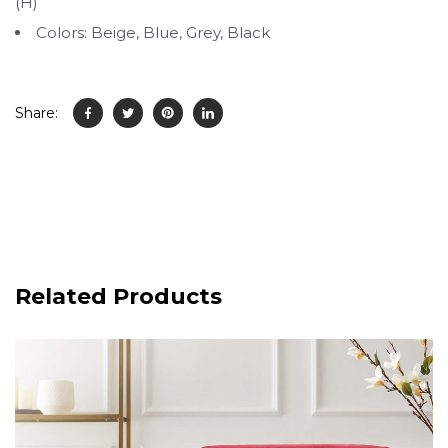
(H)
Colors: Beige, Blue, Grey, Black
Share:
Related Products