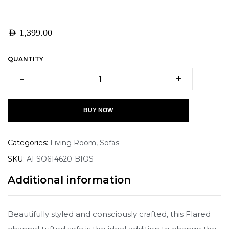
AED
1,399.00
QUANTITY
-
+
BUY NOW
Categories:
Living Room
,
Sofas
SKU:
AFSO614620-BIOS
Additional information
Beautifully styled and consciously crafted, this Flared