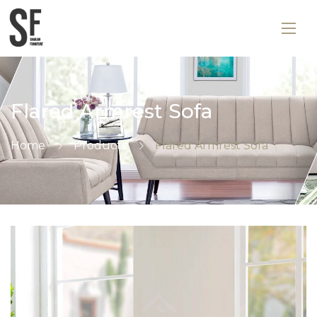
Flared Armrest Sofa
Home
Products
Flared Armrest Sofa