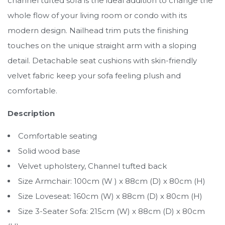
channel tufted sofa is the ideal addition to change the
whole flow of your living room or condo with its
modern design. Nailhead trim puts the finishing
touches on the unique straight arm with a sloping
detail. Detachable seat cushions with skin-friendly
velvet fabric keep your sofa feeling plush and
comfortable.
Description
Comfortable seating
Solid wood base
Velvet upholstery, Channel tufted back
Size Armchair: 100cm (W ) x 88cm (D) x 80cm (H)
Size Loveseat: 160cm (W) x 88cm (D) x 80cm (H)
Size 3-Seater Sofa: 215cm (W) x 88cm (D) x 80cm