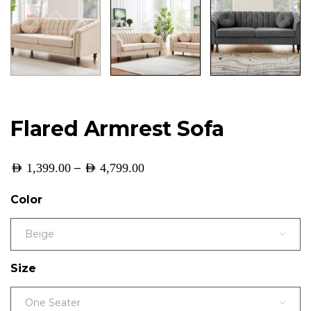
Flared Armrest Sofa
–
AED
1,399.00
AED
4,799.00
Color
Beige
Size
One Seater