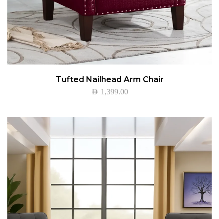
Tufted Nailhead Arm Chair
AED
1,399.00