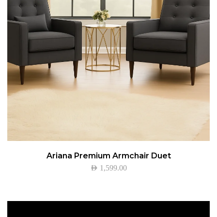
Ariana Premium Armchair Duet
AED
1,599.00