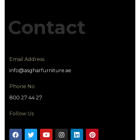
Contact
Email Address
info@asgharfurniture.ae
Phone No
800 27 44 27
Follow Us