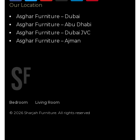
Our Location
Asghar Furniture – Dubai
Asghar Furniture – Abu Dhabi
Asghar Furniture – Dubai JVC
Asghar Furniture – Ajman
Bedroom
Living Room
© 2026 Sharjah Furniture. All rights reserved