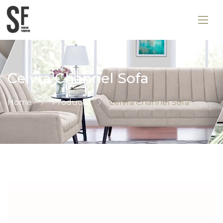
Celvra Channel Sofa
Home
Products
Celvra Channel Sofa