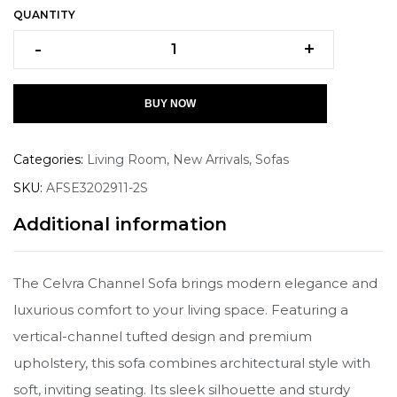
QUANTITY
-
+
BUY NOW
Categories:
Living Room
,
New Arrivals
,
Sofas
SKU:
AFSE3202911-2S
Additional information
The Celvra Channel Sofa brings modern elegance and
luxurious comfort to your living space. Featuring a
vertical-channel tufted design and premium
upholstery, this sofa combines architectural style with
soft, inviting seating. Its sleek silhouette and sturdy