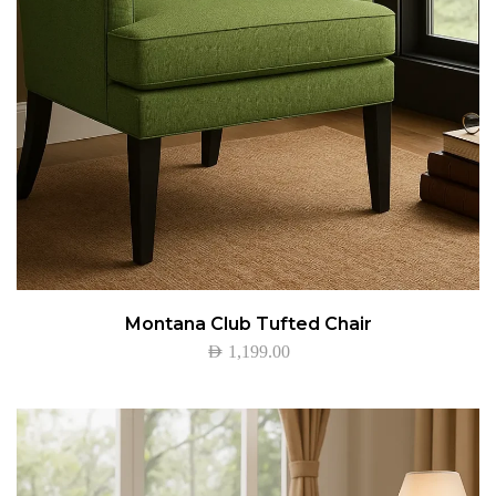
Montana Club Tufted Chair
AED
1,199.00