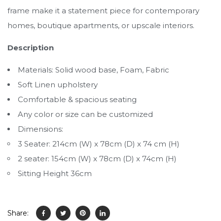
frame make it a statement piece for contemporary
homes, boutique apartments, or upscale interiors.
Description
Materials: Solid wood base, Foam, Fabric
Soft Linen upholstery
Comfortable & spacious seating
Any color or size can be customized
Dimensions:
3 Seater: 214cm (W) x 78cm (D) x 74 cm (H)
2 seater: 154cm (W) x 78cm (D) x 74cm (H)
Sitting Height 36cm
Share: