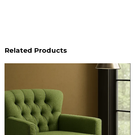
Related Products