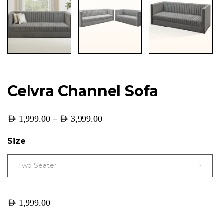
Celvra Channel Sofa
–
AED
1,999.00
AED
3,999.00
Size
Two Seater
AED
1,999.00