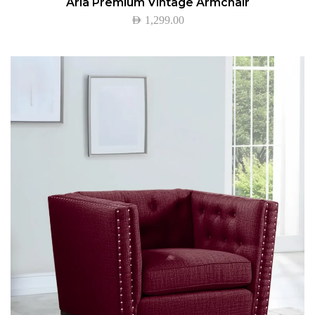
Aria Premium Vintage Armchair
AED
1,299.00