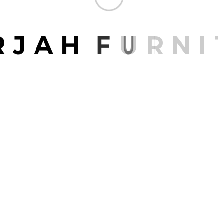
R
J
A
H
F
U
R
N
I