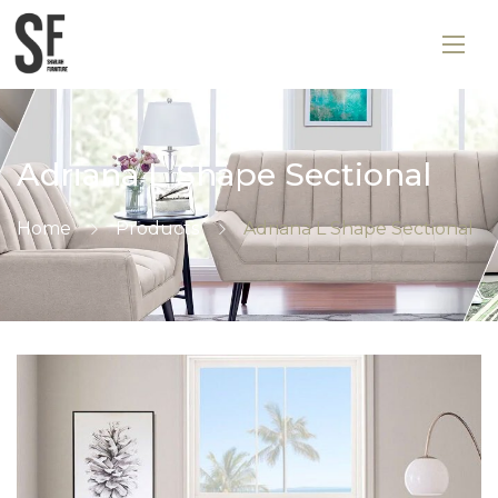
Adriana L Shape Sectional
Home
Products
Adriana L Shape Sectional