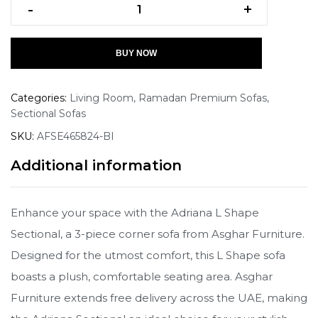
-
+
BUY NOW
Categories:
Living Room
,
Ramadan Premium Sofas
,
Sectional Sofas
SKU:
AFSE465824-BI
Additional information
Enhance your space with the Adriana L Shape
Sectional, a 3-piece corner sofa from Asghar Furniture.
Designed for the utmost comfort, this L Shape sofa
boasts a plush, comfortable seating area. Asghar
Furniture extends free delivery across the UAE, making