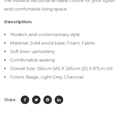
the Adriana Sectional an ideal choice for your stylish
and comfortable living space.
Description:
Modern and contemporary style
Material: Solid wood base, Foam, Fabric
Soft linen upholstery
Comfortable seating
Overall Size: 265cm (W) X 265cm (D) X 87cm (H)
Colors: Beige, Light Grey, Charcoal
Share: