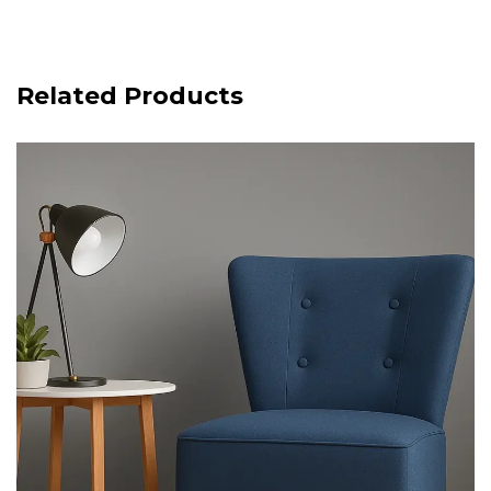
Related Products