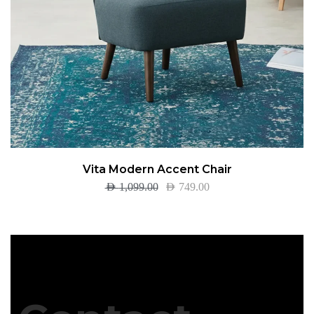
Vita Modern Accent Chair
AED
1,099.00
AED
749.00