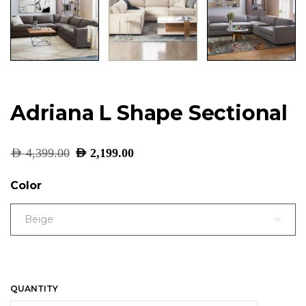
Adriana L Shape Sectional
AED
4,399.00
AED
2,199.00
Color
Beige
QUANTITY