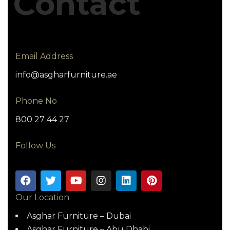
Contact
Email Address
info@asgharfurniture.ae
Phone No
800 27 44 27
Follow Us
Our Location
Asghar Furniture – Dubai
Asghar Furniture – Abu Dhabi