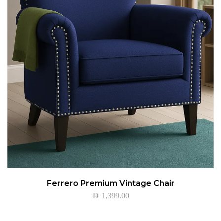
Ferrero Premium Vintage Chair
AED
1,399.00