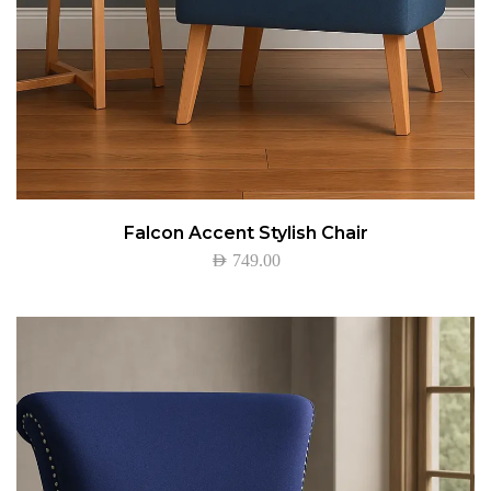
Falcon Accent Stylish Chair
AED
749.00