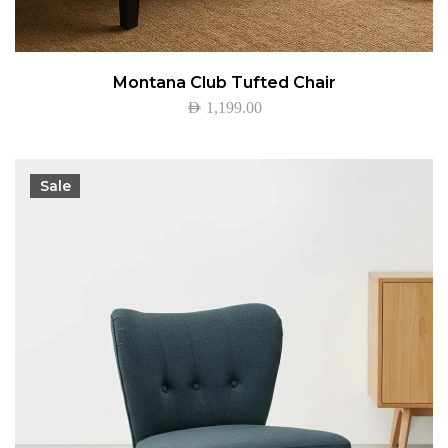
Montana Club Tufted Chair
AED
1,199.00
Sale