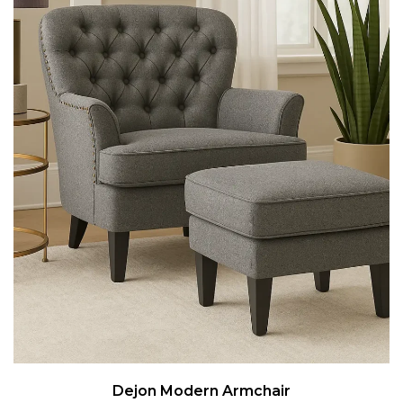
Dejon Modern Armchair