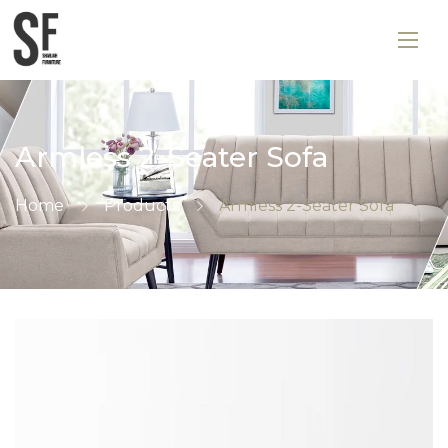
Armless 2-Seater Sofa
Home
Products
Armless 2-Seater Sofa