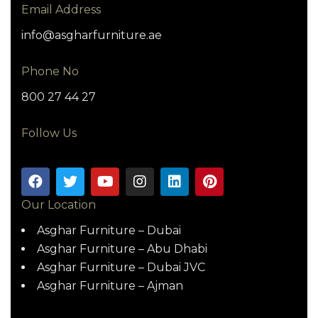
Email Address
info@asgharfurniture.ae
Phone No
800 27 44 27
Follow Us
Our Location
Asghar Furniture – Dubai
Asghar Furniture – Abu Dhabi
Asghar Furniture – Dubai JVC
Asghar Furniture – Ajman