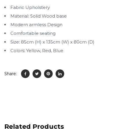
Fabric Upholstery
Material: Solid Wood base
Modern armless Design
Comfortable seating
Size: 85cm (H) x 135cm (W) x 80cm (D)
Colors: Yellow, Red, Blue
Share:
Related Products