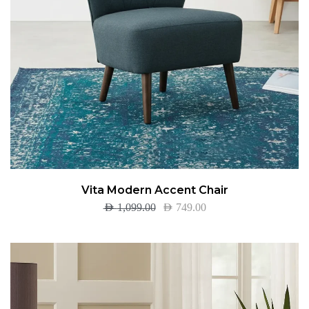
Vita Modern Accent Chair
AED
1,099.00
AED
749.00