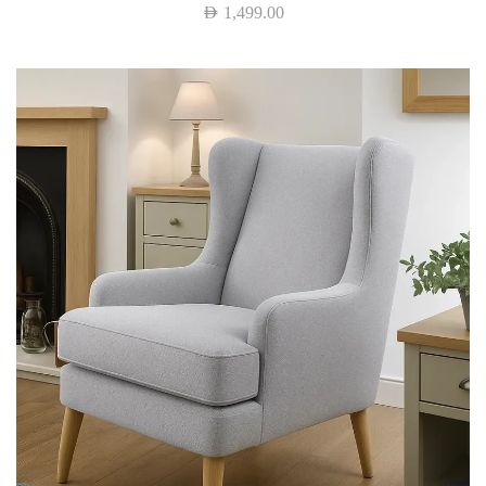
AED
1,499.00