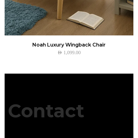
Noah Luxury Wingback Chair
AED
1,099.00
Contact