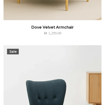
Dove Velvet Armchair
AED
1,299.00
Sale