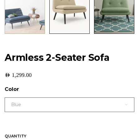
Armless 2-Seater Sofa
AED
1,299.00
Color
Blue
QUANTITY