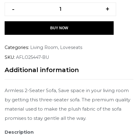
-
+
BUY NOW
Categories:
Living Room
,
Loveseats
SKU:
AFLO25447-BU
Additional information
Armless 2-Seater Sofa, Save space in your living room
by getting this three-seater sofa. The premium quality
material used to make the plush fabric of the sofa
promises to stay gentle all the way.
Description