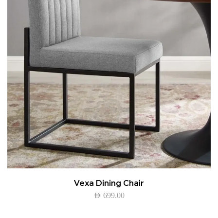
Vexa Dining Chair
AED
699.00