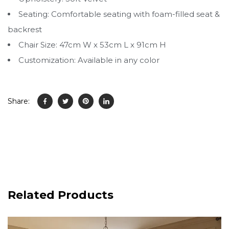
Seating: Comfortable seating with foam-filled seat &
backrest
Chair Size: 47cm W x 53cm L x 91cm H
Customization: Available in any color
Share:
Related Products