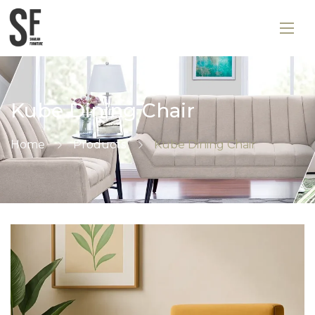
Kube Dining Chair
Home
Products
Kube Dining Chair