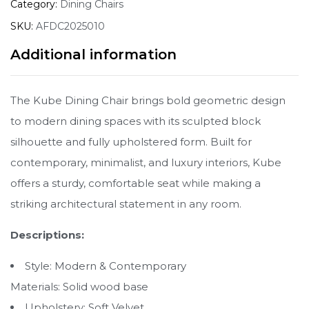
Category:
Dining Chairs
SKU:
AFDC2025010
Additional information
The Kube Dining Chair brings bold geometric design
to modern dining spaces with its sculpted block
silhouette and fully upholstered form. Built for
contemporary, minimalist, and luxury interiors, Kube
offers a sturdy, comfortable seat while making a
striking architectural statement in any room.
Descriptions:
Style: Modern & Contemporary
Materials: Solid wood base
Upholstery: Soft Velvet