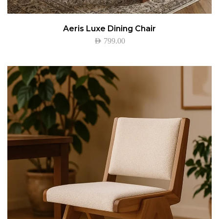
Aeris Luxe Dining Chair
AED
799.00