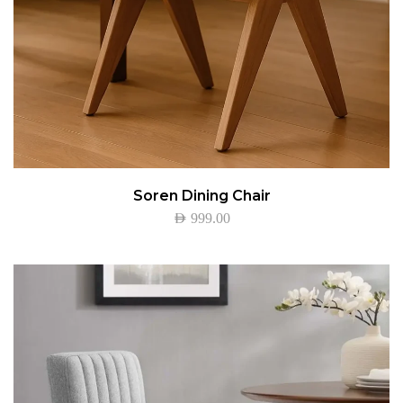
Soren Dining Chair
AED
999.00