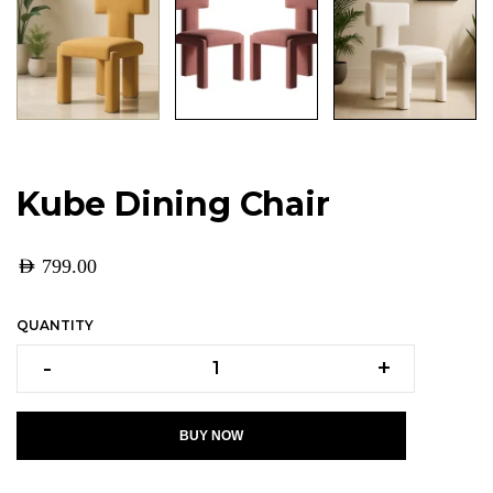
Kube Dining Chair
AED
799.00
QUANTITY
-
+
BUY NOW