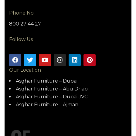
Phone No
800 27 44 27
Follow Us
Our Location
Asghar Furniture – Dubai
Asghar Furniture – Abu Dhabi
Asghar Furniture – Dubai JVC
Asghar Furniture – Ajman