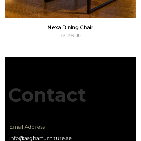
Nexa Dining Chair
AED
799.00
Contact
Email Address
info@asgharfurniture.ae