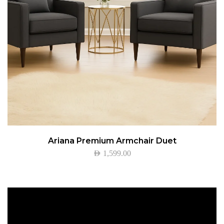
Ariana Premium Armchair Duet
AED
1,599.00