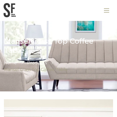
Mansel Glass Top Coffee
Table
Home
Products
Mansel Glass Top Coffee Table