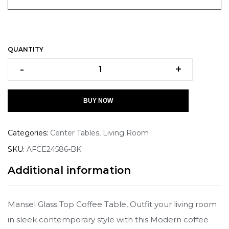
QUANTITY
-
+
BUY NOW
Categories:
Center Tables
,
Living Room
SKU:
AFCE24586-BK
Additional information
Mansel Glass Top Coffee Table, Outfit your living room
in sleek contemporary style with this Modern coffee