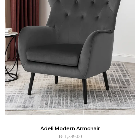
Adeli Modern Armchair
AED
1,399.00