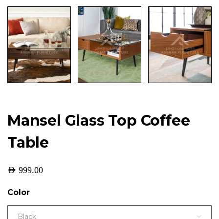
Mansel Glass Top Coffee
Table
AED
999.00
Color
Black