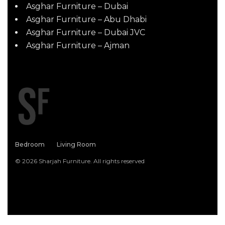
Asghar Furniture – Dubai
Asghar Furniture – Abu Dhabi
Asghar Furniture – Dubai JVC
Asghar Furniture – Ajman
Bedroom
Living Room
© 2026 Sharjah Furniture. All rights reserved