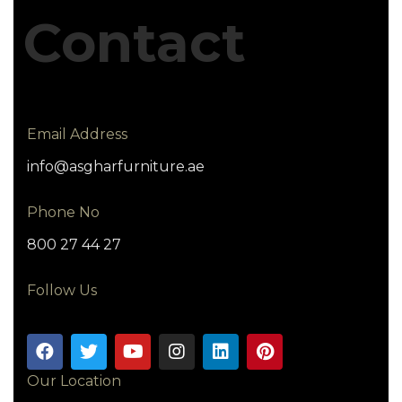
Contact
Email Address
info@asgharfurniture.ae
Phone No
800 27 44 27
Follow Us
Our Location