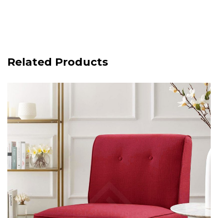
Related Products