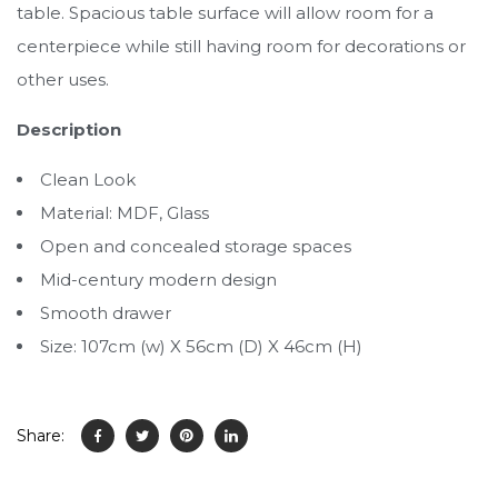
table. Spacious table surface will allow room for a
centerpiece while still having room for decorations or
other uses.
Description
Clean Look
Material: MDF, Glass
Open and concealed storage spaces
Mid-century modern design
Smooth drawer
Size: 107cm (w) X 56cm (D) X 46cm (H)
Share: