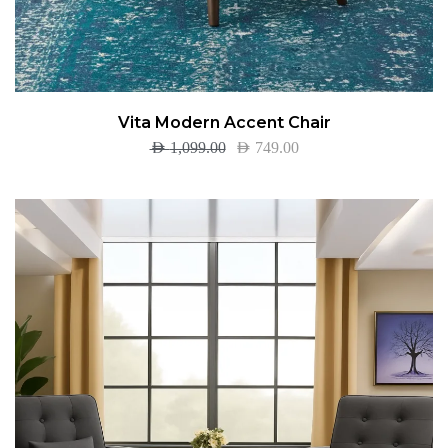
Vita Modern Accent Chair
AED
1,099.00
AED
749.00