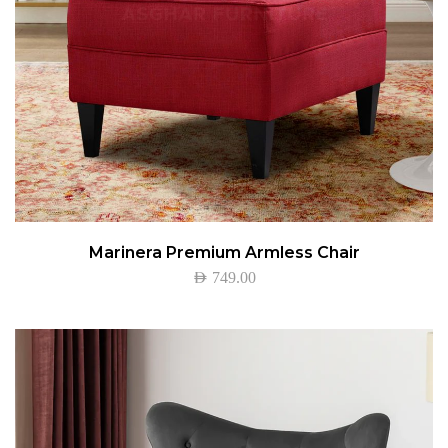
Marinera Premium Armless Chair
AED
749.00