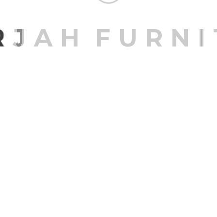
R
J
A
H
F
U
R
N
I