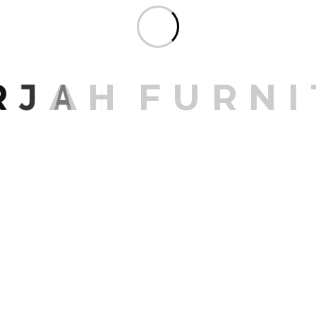
Share:
R
J
A
H
F
U
R
N
I