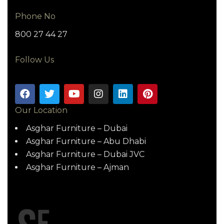
Phone No
800 27 44 27
Follow Us
Our Location
Asghar Furniture – Dubai
Asghar Furniture – Abu Dhabi
Asghar Furniture – Dubai JVC
Asghar Furniture – Ajman