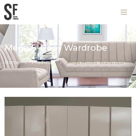
Mega 6-Door Wardrobe
Home
Products
Mega 6-Door Wardrobe