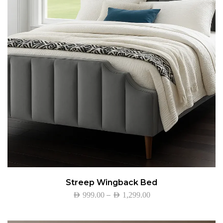
Streep Wingback Bed
–
AED
999.00
AED
1,299.00