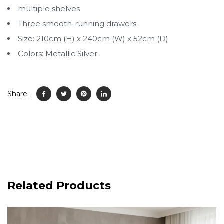
multiple shelves
Three smooth-running drawers
Size: 210cm (H) x 240cm (W) x 52cm (D)
Colors: Metallic Silver
Share:
Related Products