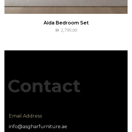
Aida Bedroom Set
AED
2,799.00
Contact
Email Address
info@asgharfurniture.ae