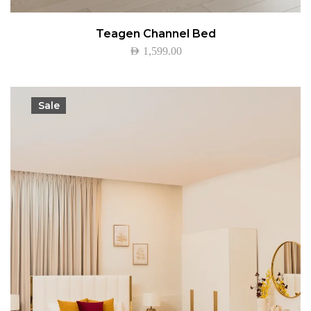
Teagen Channel Bed
AED
1,599.00
Sale