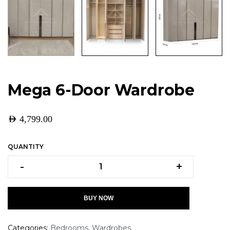
Mega 6-Door Wardrobe
AED
4,799.00
QUANTITY
-
+
BUY NOW
Categories:
Bedrooms
,
Wardrobes