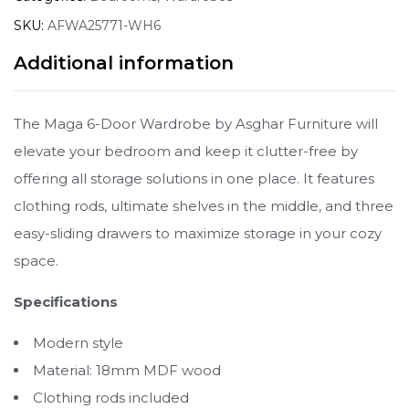
SKU:
AFWA25771-WH6
Additional information
The Maga 6-Door Wardrobe by Asghar Furniture will
elevate your bedroom and keep it clutter-free by
offering all storage solutions in one place. It features
clothing rods, ultimate shelves in the middle, and three
easy-sliding drawers to maximize storage in your cozy
space.
Specifications
Modern style
Material: 18mm MDF wood
Clothing rods included