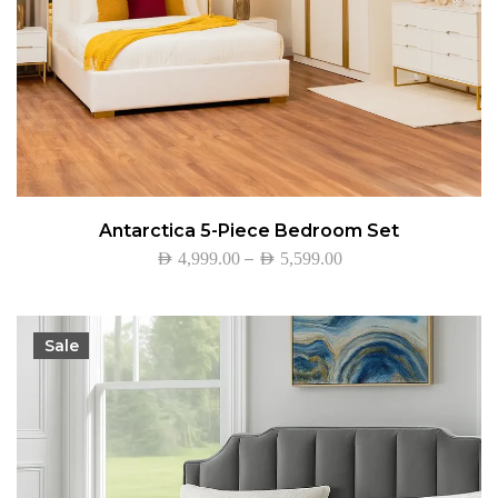
Antarctica 5-Piece Bedroom Set
–
AED
4,999.00
AED
5,599.00
Sale