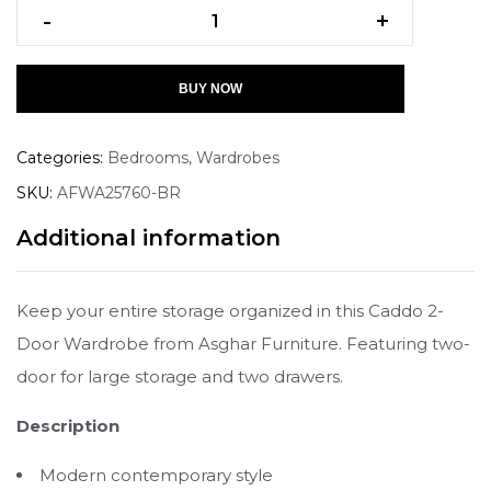
-
+
BUY NOW
Categories:
Bedrooms
,
Wardrobes
SKU:
AFWA25760-BR
Additional information
Keep your entire storage organized in this Caddo 2-
Door Wardrobe from Asghar Furniture. Featuring two-
door for large storage and two drawers.
Description
Modern contemporary style