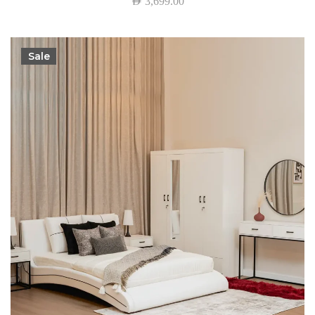
AED
3,699.00
Sale