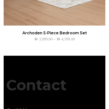
Archoden 5-Piece Bedroom Set
–
AED
3,999.00
AED
4,599.00
Contact