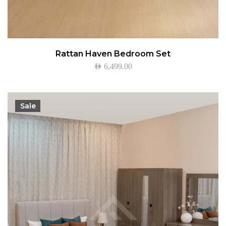
Rattan Haven Bedroom Set
AED
6,499.00
Sale