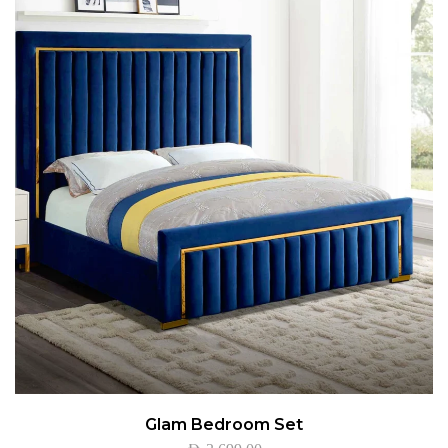
Glam Bedroom Set