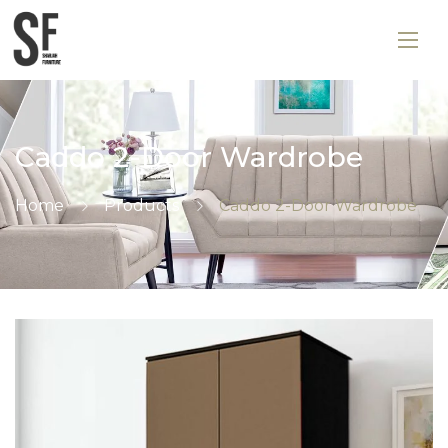
Caddo 2-Door Wardrobe
Home
Products
Caddo 2-Door Wardrobe