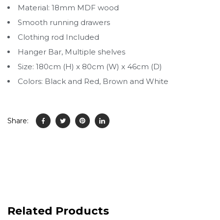
Material: 18mm MDF wood
Smooth running drawers
Clothing rod Included
Hanger Bar, Multiple shelves
Size: 180cm (H) x 80cm (W) x 46cm (D)
Colors: Black and Red, Brown and White
Share:
Related Products