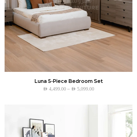
Luna 5-Piece Bedroom Set
–
AED
4,499.00
AED
5,099.00