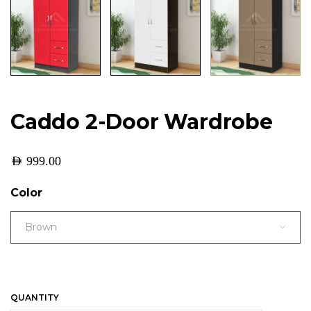
Caddo 2-Door Wardrobe
AED
999.00
Color
Brown
QUANTITY