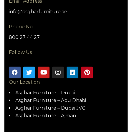
Email Address
info@asgharfurniture.ae
Phone No
800 27 44 27
Follow Us
Our Location
Asghar Furniture – Dubai
Asghar Furniture – Abu Dhabi
Asghar Furniture – Dubai JVC
Asghar Furniture – Ajman