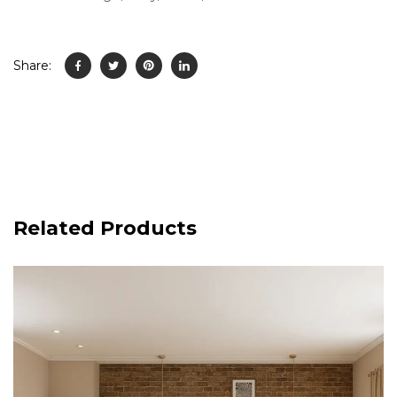
Share:
Related Products