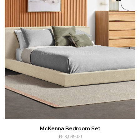
McKenna Bedroom Set
AED
3,699.00