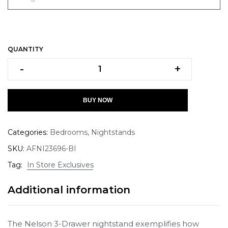
QUANTITY
-
+
BUY NOW
Categories:
Bedrooms
,
Nightstands
SKU:
AFNI23696-BI
Tag:
In Store Exclusives
Additional information
The Nelson 3-Drawer nightstand exemplifies how