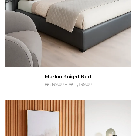
Marlon Knight Bed
–
AED
899.00
AED
1,199.00