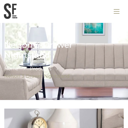
Nelson 3-Drawer
Nightstand
Home
Products
Nelson 3-Drawer Nightstand