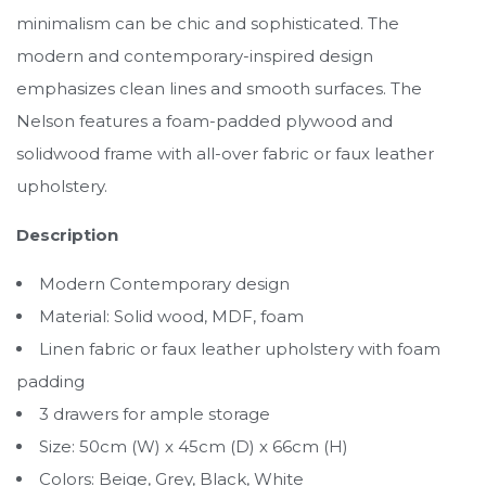
minimalism can be chic and sophisticated. The
modern and contemporary-inspired design
emphasizes clean lines and smooth surfaces. The
Nelson features a foam-padded plywood and
solidwood frame with all-over fabric or faux leather
upholstery.
Description
Modern Contemporary design
Material: Solid wood, MDF, foam
Linen fabric or faux leather upholstery with foam
padding
3 drawers for ample storage
Size: 50cm (W) x 45cm (D) x 66cm (H)
Colors: Beige, Grey, Black, White