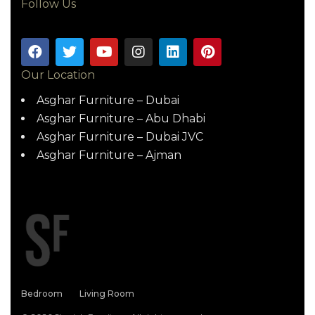
Follow Us
Our Location
Asghar Furniture – Dubai
Asghar Furniture – Abu Dhabi
Asghar Furniture – Dubai JVC
Asghar Furniture – Ajman
Bedroom
Living Room