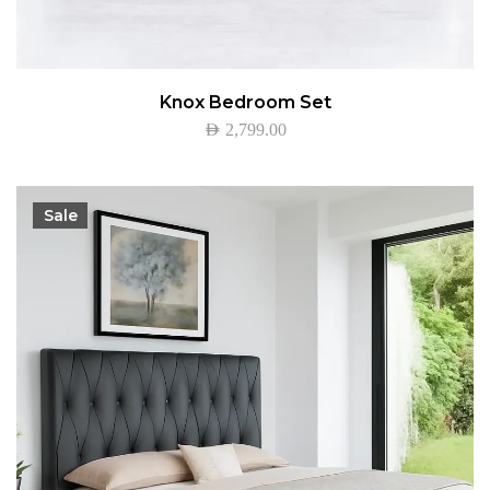
Knox Bedroom Set
AED
2,799.00
Sale