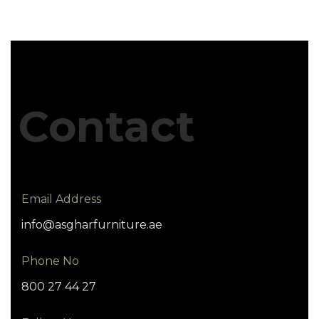
Contact
Email Address
info@asgharfurniture.ae
Phone No
800 27 44 27