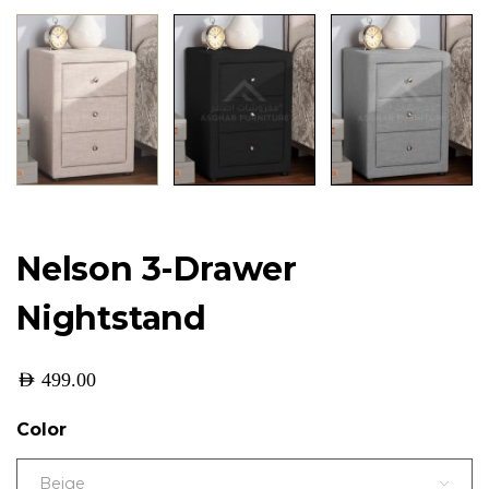
Nelson 3-Drawer
Nightstand
AED
499.00
Color
Beige