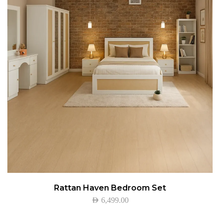
Rattan Haven Bedroom Set
AED
6,499.00