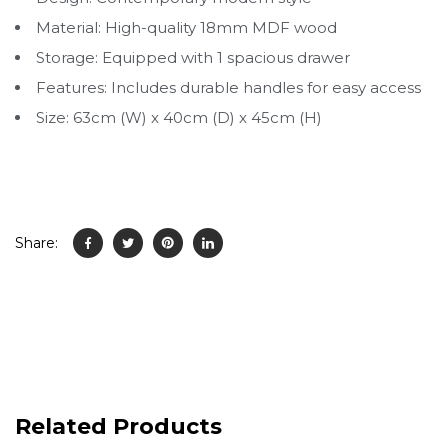
Material: High-quality 18mm MDF wood
Storage: Equipped with 1 spacious drawer
Features: Includes durable handles for easy access
Size: 63cm (W) x 40cm (D) x 45cm (H)
Share:
Related Products