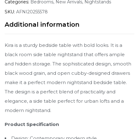
Categories:
Bedrooms
,
New Arrivals
,
Nightstands
SKU:
AFNI20255578
Additional information
Kira is a sturdy bedside table with bold looks. It is a
black room side table nightstand that offers ample
and hidden storage. The sophisticated design, smooth
black wood grain, and open cubby-designed drawers
make it a perfect modern nightstand bedside table.
The design is a perfect blend of practicality and
elegance, a side table perfect for urban lofts and a
modern nightstand.
Product Specification
Design: Contemporary modern style