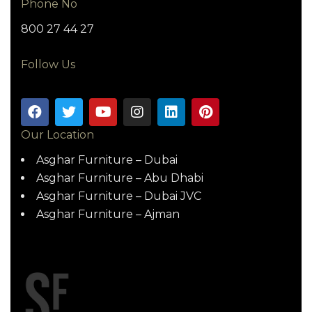
Phone No
800 27 44 27
Follow Us
Our Location
Asghar Furniture – Dubai
Asghar Furniture – Abu Dhabi
Asghar Furniture – Dubai JVC
Asghar Furniture – Ajman