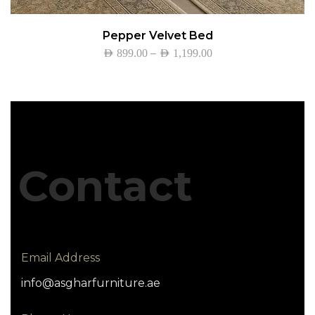
Pepper Velvet Bed
–
AED
899.00
AED
1,199.00
Contact
Email Address
info@asgharfurniture.ae