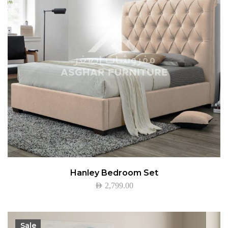
Hanley Bedroom Set
AED
2,799.00
Sale