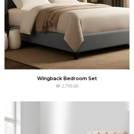
Wingback Bedroom Set
AED
2,799.00