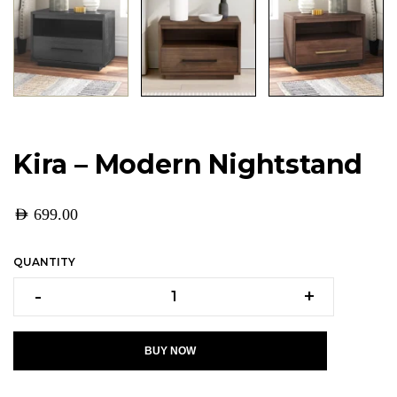
Kira – Modern Nightstand
AED
699.00
QUANTITY
-
+
BUY NOW