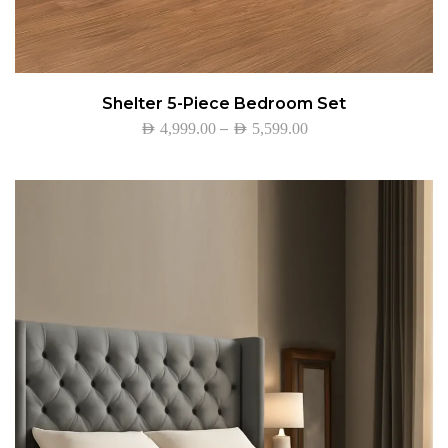
Shelter 5-Piece Bedroom Set
–
AED
4,999.00
AED
5,599.00