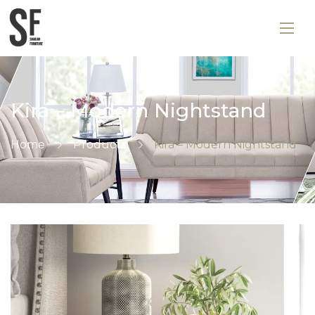
Kira – Modern Nightstand
Home
Products
Kira – Modern Nightstand