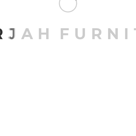
R
J
A
H
F
U
R
N
I
Sale