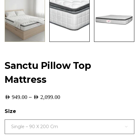
Sanctu Pillow Top
Mattress
–
AED
949.00
AED
2,099.00
Size
Single – 90 X 200 Cm