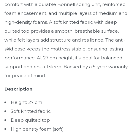
comfort with a durable Bonnell spring unit, reinforced
foam encasement, and multiple layers of medium and
high-density foams. A soft knitted fabric with deep
quilted top provides a smooth, breathable surface,
while felt layers add structure and resilience. The anti-
skid base keeps the mattress stable, ensuring lasting
performance. At 27 cm height, it’s ideal for balanced
support and restful sleep. Backed by a 5-year warranty
for peace of mind.
Description
Height: 27 cm
Soft knitted fabric
Deep quilted top
High density foam (soft)