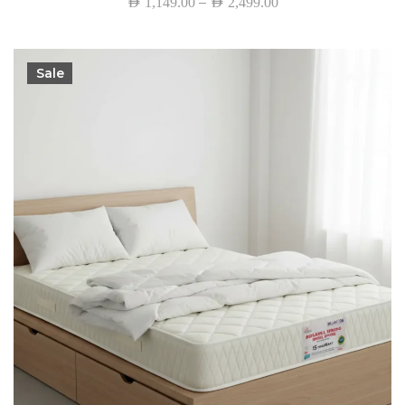
–
AED
1,149.00
AED
2,499.00
Sale