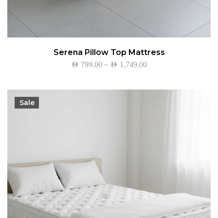
Serena Pillow Top Mattress
–
AED
799.00
AED
1,749.00
Sale