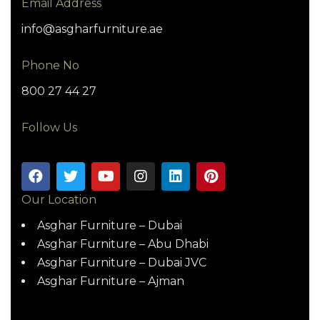
Email Address
info@asgharfurniture.ae
Phone No
800 27 44 27
Follow Us
Our Location
Asghar Furniture – Dubai
Asghar Furniture – Abu Dhabi
Asghar Furniture – Dubai JVC
Asghar Furniture – Ajman