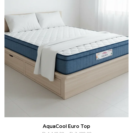
AquaCool Euro Top