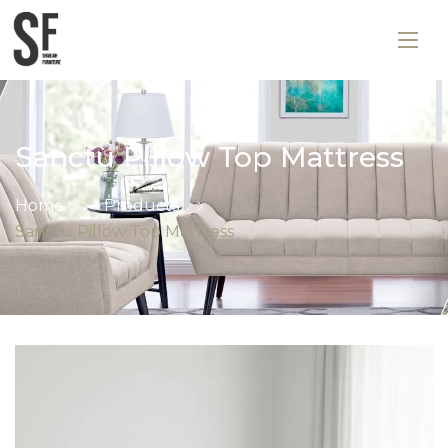
Sanctu Pillow Top Mattress
Home
Products
Sanctu Pillow Top Mattress