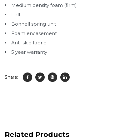
Medium density foam (firm)
Felt
Bonnell spring unit
Foam encasement
Anti-skid fabric
5 year warranty
Share:
Related Products