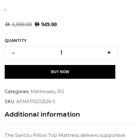
‘
AED
1,099.00
AED
949.00
QUANTITY
-
+
BUY NOW
Categories:
Mattresses
,
RU
SKU:
AFMATR202526-S
Additional information
The Sanctu Pillow Top Mattress delivers supportive