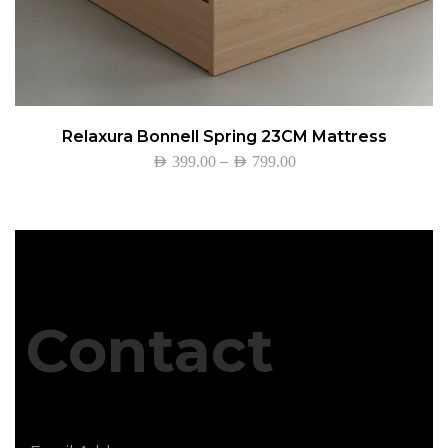
Relaxura Bonnell Spring 23CM Mattress
–
AED
399.00
AED
799.00
Contact