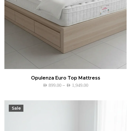
Opulenza Euro Top Mattress
–
AED
899.00
AED
1,949.00
Sale