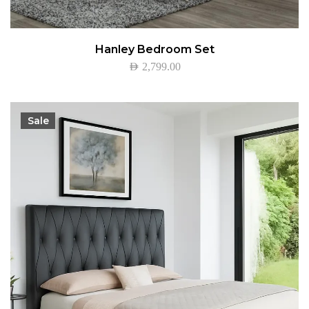
Hanley Bedroom Set
AED
2,799.00
Sale