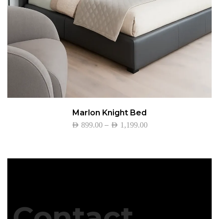
Marlon Knight Bed
–
AED
899.00
AED
1,199.00
Contact