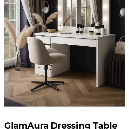
GlamAura Dressing Table