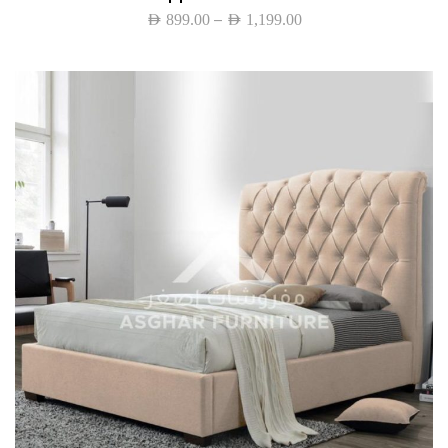
–
AED
899.00
AED
1,199.00