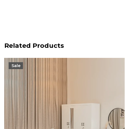
Related Products
Sale