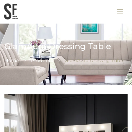
GlamAura Dressing Table
Home
Products
GlamAura Dressing Table