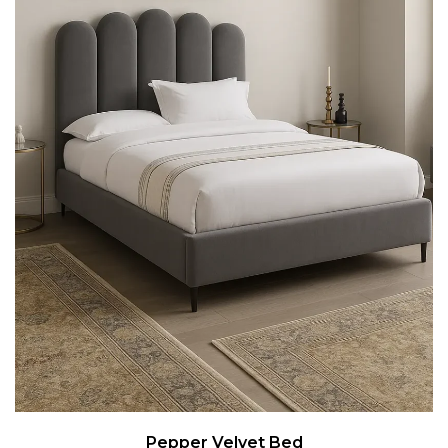
Pepper Velvet Bed