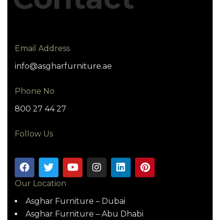
Email Address
info@asgharfurniture.ae
Phone No
800 27 44 27
Follow Us
Our Location
Asghar Furniture – Dubai
Asghar Furniture – Abu Dhabi