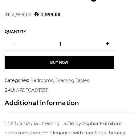
AED
2,999.00
AED
1,999.00
QUANTITY
-
+
BUY NOW
Categories:
Bedrooms
,
Dressing Tables
SKU:
AFDTGADT2511
Additional information
The GlamAura Dressing Table by Asghar Furniture
combines modern elegance with functional beauty,