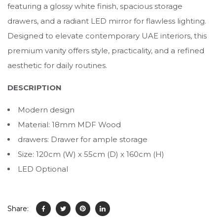
featuring a glossy white finish, spacious storage
drawers, and a radiant LED mirror for flawless lighting.
Designed to elevate contemporary UAE interiors, this
premium vanity offers style, practicality, and a refined
aesthetic for daily routines.
DESCRIPTION
Modern design
Material: 18mm MDF Wood
drawers: Drawer for ample storage
Size: 120cm (W) x 55cm (D) x 160cm (H)
LED Optional
Share: