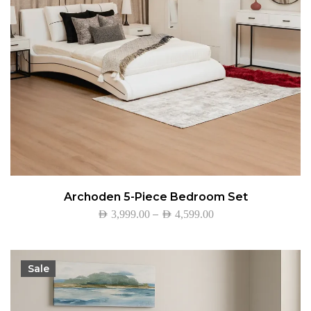
Archoden 5-Piece Bedroom Set
–
AED
3,999.00
AED
4,599.00
Sale