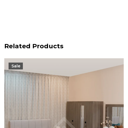
Related Products
Sale