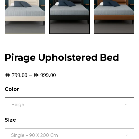
Pirage Upholstered Bed
–
AED
799.00
AED
999.00
Color
Beige
Size
Single – 90 X 200 Cm