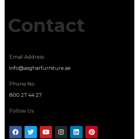
Contact
Email Address
info@asgharfurniture.ae
Phone No
800 27 44 27
Follow Us