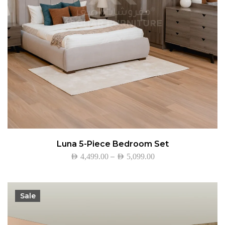
Luna 5-Piece Bedroom Set
–
AED
4,499.00
AED
5,099.00
Sale