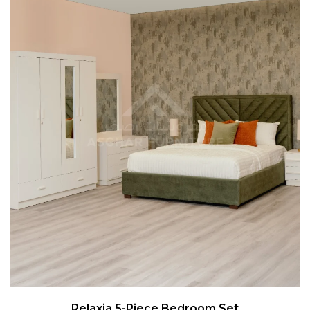
Relaxia 5-Piece Bedroom Set