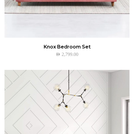
Knox Bedroom Set
AED
2,799.00