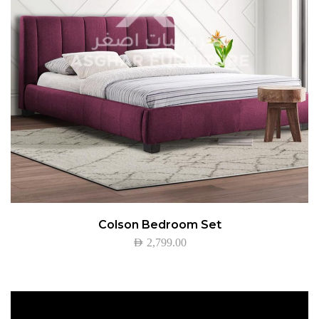
Colson Bedroom Set
AED
2,799.00