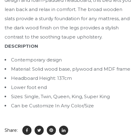
design and foam-padded headboard, this bed lets you
lean back and relax in comfort. The broad wooden
slats provide a sturdy foundation for any mattress, and
the dark wood finish on the legs provides a stylish
contrast to the soothing taupe upholstery.
DESCRIPTION
Contemporary design
Material: Solid wood base, plywood and MDF frame
Headboard Height: 137cm
Lower foot end
Sizes: Single, Twin, Queen, King, Super King
Can be Customize In Any Color/Size
Share: