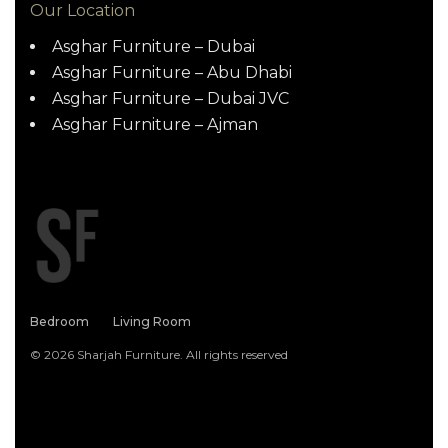
Our Location
Asghar Furniture – Dubai
Asghar Furniture – Abu Dhabi
Asghar Furniture – Dubai JVC
Asghar Furniture – Ajman
Bedroom
Living Room
© 2026 Sharjah Furniture. All rights reserved