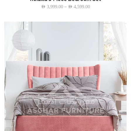
–
AED
3,999.00
AED
4,599.00