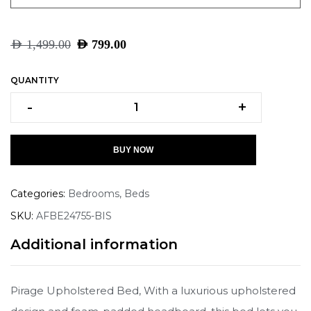
AED
1,499.00
AED
799.00
QUANTITY
-
+
BUY NOW
Categories:
Bedrooms
,
Beds
SKU:
AFBE24755-BIS
Additional information
Pirage Upholstered Bed, With a luxurious upholstered