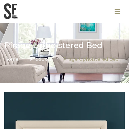
Pirage Upholstered Bed
Home
Products
Pirage Upholstered Bed