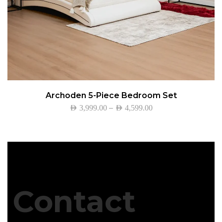
Archoden 5-Piece Bedroom Set
–
AED
3,999.00
AED
4,599.00
Contact