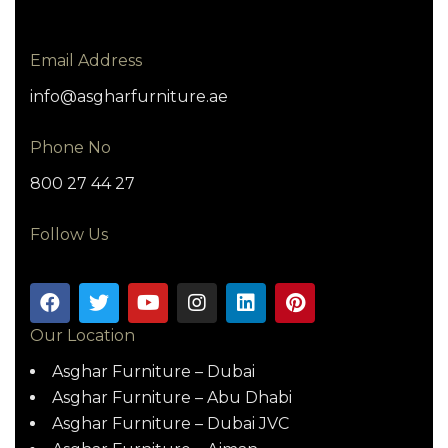
Email Address
info@asgharfurniture.ae
Phone No
800 27 44 27
Follow Us
Our Location
Asghar Furniture – Dubai
Asghar Furniture – Abu Dhabi
Asghar Furniture – Dubai JVC