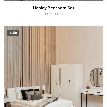
Hanley Bedroom Set
AED
2,799.00
Sale