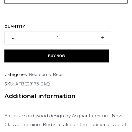
QUANTITY
-
+
BUY NOW
Categories:
Bedrooms
,
Beds
SKU:
AFBE29173-BKQ
Additional information
A classic solid wood design by Asghar Furniture, Nova
Classic Premium Bed is a take on the traditional side of