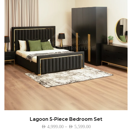
Lagoon 5-Piece Bedroom Set
–
AED
4,999.00
AED
5,599.00