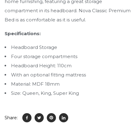
home furnishing, featuring a great storage
compartment in its headboard. Nova Classic Premium
Bed is as comfortable as it is useful.
Specifications:
Headboard Storage
Four storage compartments
Headboard Height: 110cm
With an optional fitting mattress
Material: MDF 18mm
Size: Queen, King, Super King
Share: