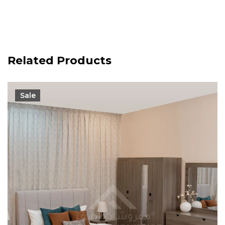
Related Products
Sale