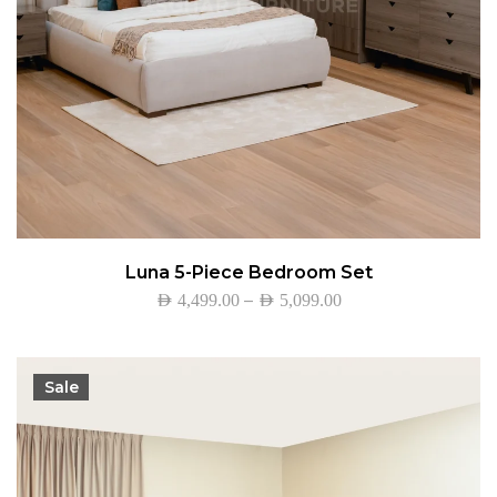
Luna 5-Piece Bedroom Set
–
AED
4,499.00
AED
5,099.00
Sale