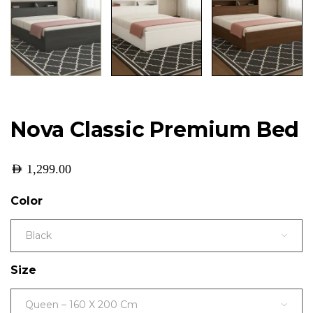
Nova Classic Premium Bed
AED
1,299.00
Color
Black
Size
Queen – 160 X 200 Cm