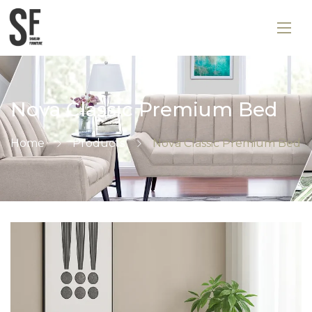
Nova Classic Premium Bed
Home
Products
Nova Classic Premium Bed