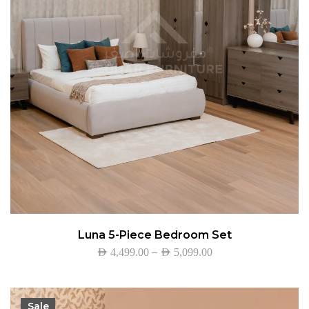
Luna 5-Piece Bedroom Set
–
AED
4,499.00
AED
5,099.00
Sale