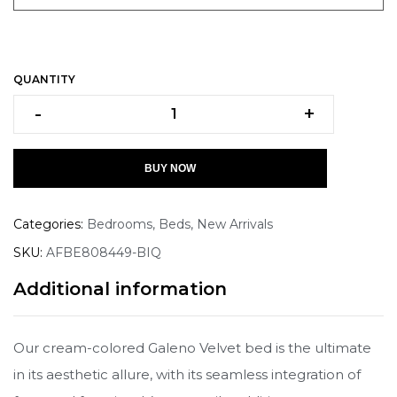
QUANTITY
-
+
BUY NOW
Categories:
Bedrooms
,
Beds
,
New Arrivals
SKU:
AFBE808449-BIQ
Additional information
Our cream-colored Galeno Velvet bed is the ultimate
in its aesthetic allure, with its seamless integration of