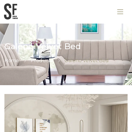
Galeno Velvet Bed
Home
Products
Galeno Velvet Bed