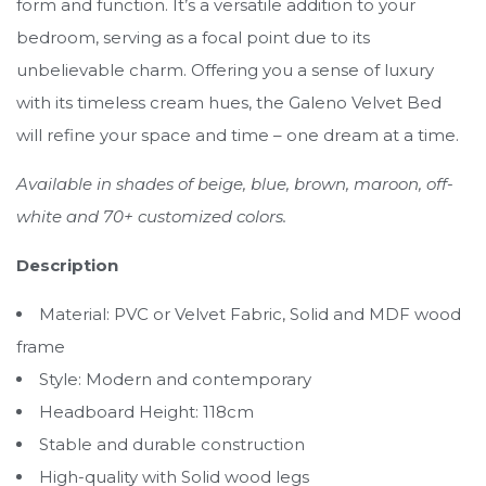
form and function. It’s a versatile addition to your
bedroom, serving as a focal point due to its
unbelievable charm. Offering you a sense of luxury
with its timeless cream hues, the Galeno Velvet Bed
will refine your space and time – one dream at a time.
Available in shades of beige, blue, brown, maroon, off-
white and 70+ customized colors.
Description
Material: PVC or Velvet Fabric, Solid and MDF wood
frame
Style: Modern and contemporary
Headboard Height: 118cm
Stable and durable construction
High-quality with Solid wood legs