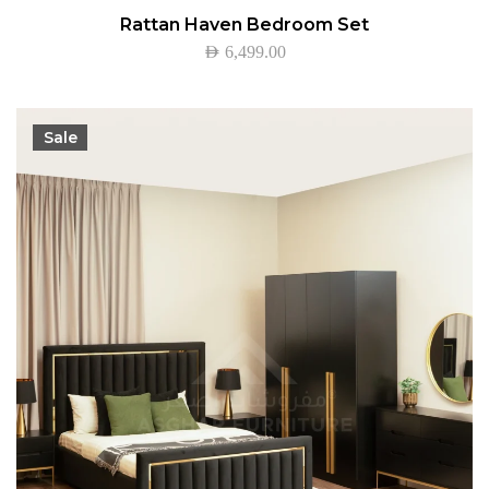
Rattan Haven Bedroom Set
AED
6,499.00
Sale