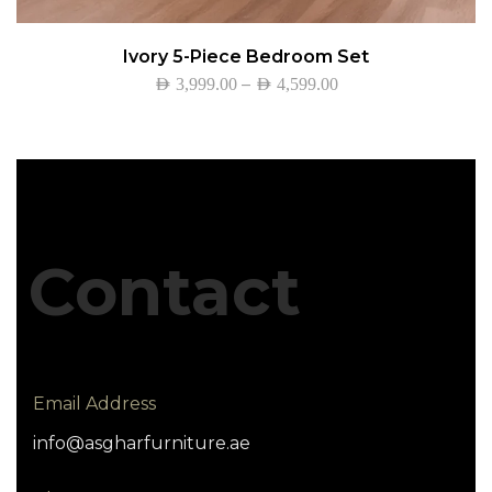
Ivory 5-Piece Bedroom Set
–
AED
3,999.00
AED
4,599.00
Contact
Email Address
info@asgharfurniture.ae