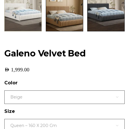
Galeno Velvet Bed
AED
1,999.00
Color
Beige
Size
Queen – 160 X 200 Cm