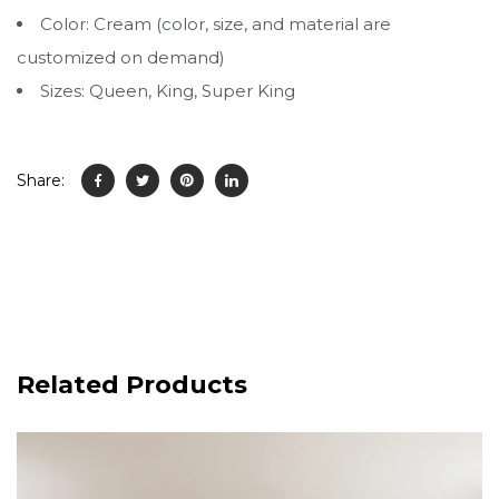
Color: Cream (color, size, and material are
customized on demand)
Sizes: Queen, King, Super King
Share:
Related Products