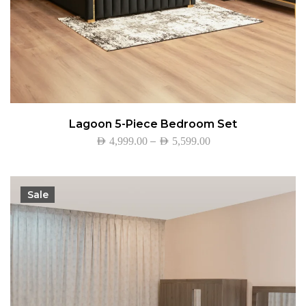
Lagoon 5-Piece Bedroom Set
–
AED
4,999.00
AED
5,599.00
Sale