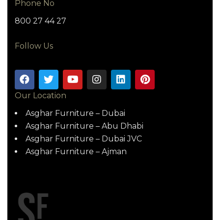
Phone No
800 27 44 27
Follow Us
Our Location
Asghar Furniture – Dubai
Asghar Furniture – Abu Dhabi
Asghar Furniture – Dubai JVC
Asghar Furniture – Ajman