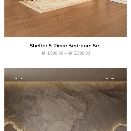
Shelter 5-Piece Bedroom Set
–
AED
4,999.00
AED
5,599.00