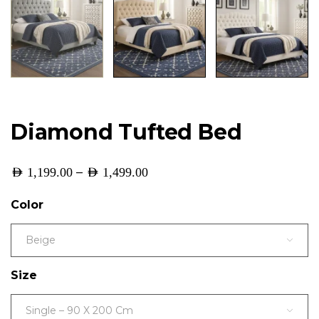
Diamond Tufted Bed
–
AED
1,199.00
AED
1,499.00
Color
Beige
Size
Single – 90 X 200 Cm