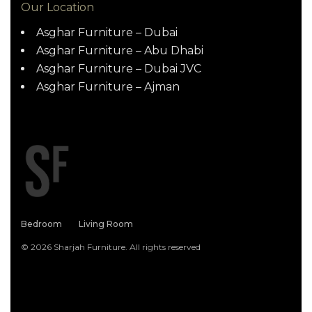
Our Location
Asghar Furniture – Dubai
Asghar Furniture – Abu Dhabi
Asghar Furniture – Dubai JVC
Asghar Furniture – Ajman
Bedroom
Living Room
© 2026 Sharjah Furniture. All rights reserved