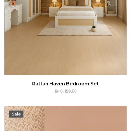
Rattan Haven Bedroom Set
AED
6,499.00
Sale