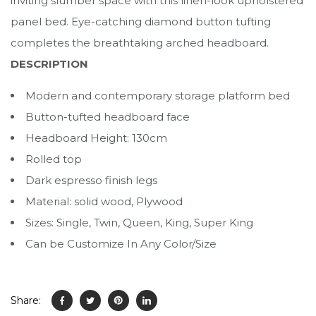
inviting slumber space with this linen-look upholstered
panel bed. Eye-catching diamond button tufting
completes the breathtaking arched headboard.
DESCRIPTION
Modern and contemporary storage platform bed
Button-tufted headboard face
Headboard Height: 130cm
Rolled top
Dark espresso finish legs
Material: solid wood, Plywood
Sizes: Single, Twin, Queen, King, Super King
Can be Customize In Any Color/Size
Share: