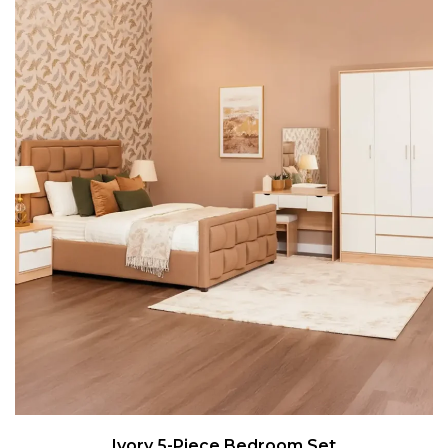
Ivory 5-Piece Bedroom Set