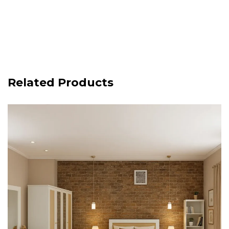
Related Products