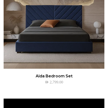
Aida Bedroom Set
AED
2,799.00