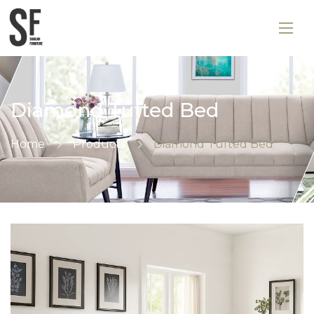
Diamond Tufted Bed
Home
Products
Diamond Tufted Bed