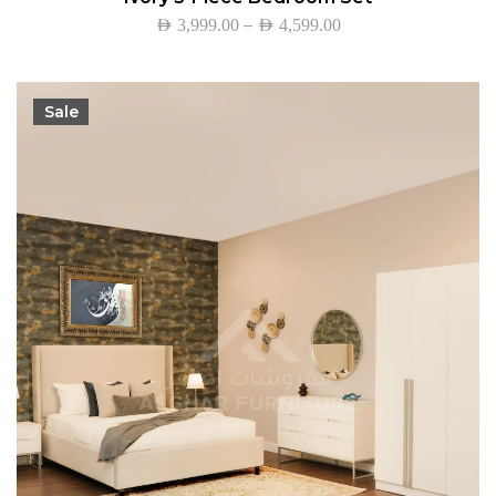
–
AED
3,999.00
AED
4,599.00
Sale