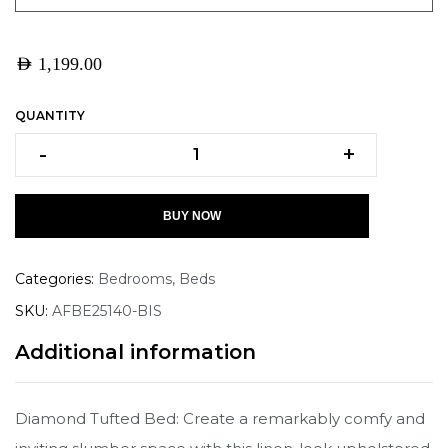
AED
1,199.00
QUANTITY
-
+
BUY NOW
Categories:
Bedrooms
,
Beds
SKU:
AFBE25140-BIS
Additional information
Diamond Tufted Bed: Create a remarkably comfy and