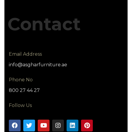
Contact
Email Address
info@asgharfurniture.ae
Phone No
800 27 44 27
Follow Us