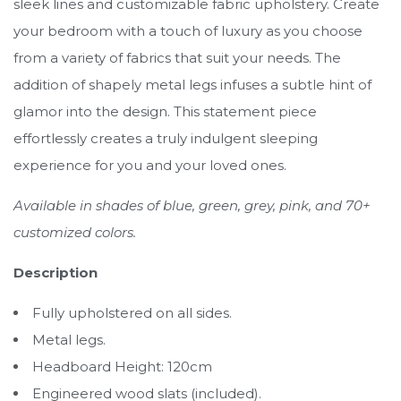
sleek lines and customizable fabric upholstery. Create
your bedroom with a touch of luxury as you choose
from a variety of fabrics that suit your needs. The
addition of shapely metal legs infuses a subtle hint of
glamor into the design. This statement piece
effortlessly creates a truly indulgent sleeping
experience for you and your loved ones.
Available in shades of blue, green, grey, pink, and 70+
customized colors.
Description
Fully upholstered on all sides.
Metal legs.
Headboard Height: 120cm
Engineered wood slats (included).