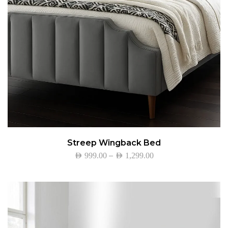
Streep Wingback Bed
–
AED
999.00
AED
1,299.00