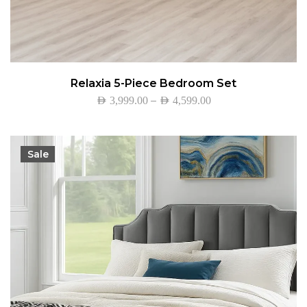
Relaxia 5-Piece Bedroom Set
–
AED
3,999.00
AED
4,599.00
Sale