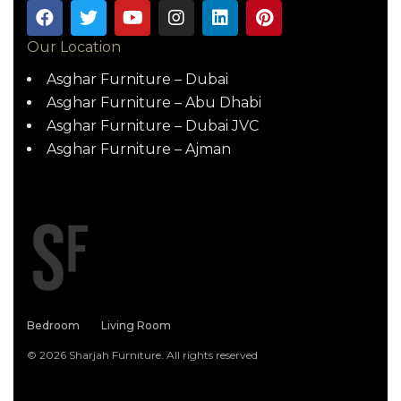
Our Location
Asghar Furniture – Dubai
Asghar Furniture – Abu Dhabi
Asghar Furniture – Dubai JVC
Asghar Furniture – Ajman
Bedroom
Living Room
© 2026 Sharjah Furniture. All rights reserved