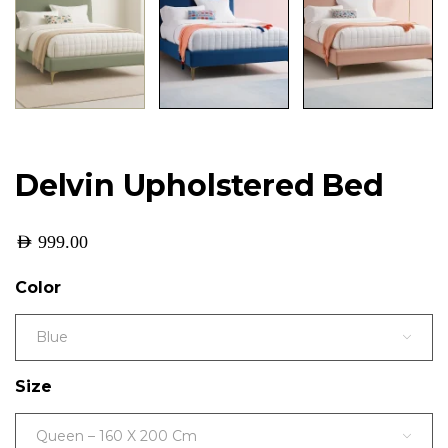
Delvin Upholstered Bed
AED
999.00
Color
Blue
Size
Queen – 160 X 200 Cm