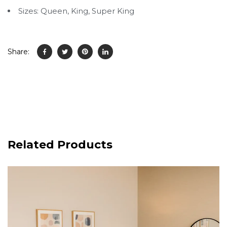
Sizes: Queen, King, Super King
Share:
Related Products