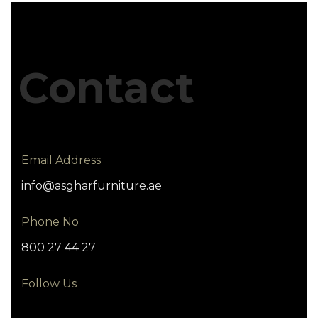
Contact
Email Address
info@asgharfurniture.ae
Phone No
800 27 44 27
Follow Us