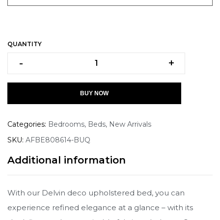
QUANTITY
-
+
BUY NOW
Categories:
Bedrooms
,
Beds
,
New Arrivals
SKU:
AFBE808614-BUQ
Additional information
With our Delvin deco upholstered bed, you can
experience refined elegance at a glance – with its