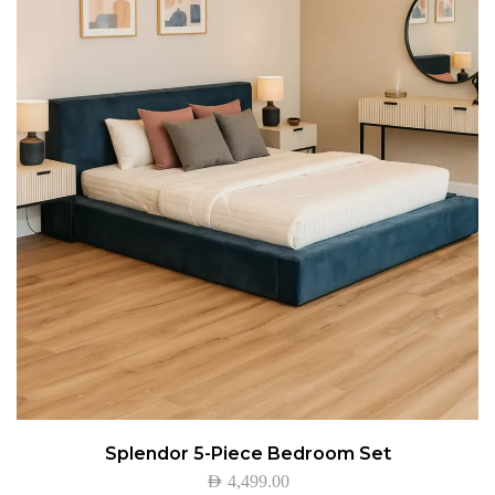
Splendor 5-Piece Bedroom Set
AED
4,499.00