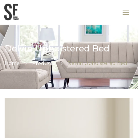
Delvin Upholstered Bed
Home
Products
Delvin Upholstered Bed