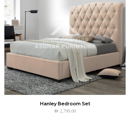
Hanley Bedroom Set
AED
2,799.00