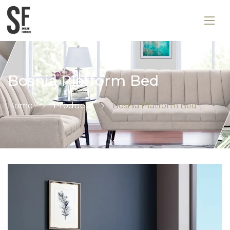
Bosnia Platform Bed
Home
Products
Bosnia Platform Bed