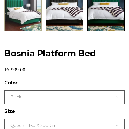
Bosnia Platform Bed
AED
999.00
Color
Black
Size
Queen – 160 X 200 Cm