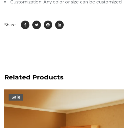
Customization: Any color or size can be customized
Share:
Related Products
Sale