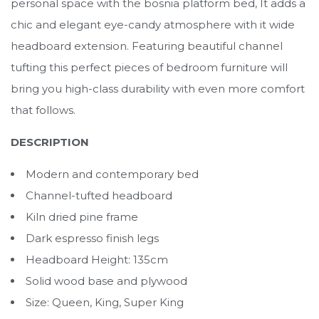
personal space with the bosnia platform bed, It adds a
chic and elegant eye-candy atmosphere with it wide
headboard extension. Featuring beautiful channel
tufting this perfect pieces of bedroom furniture will
bring you high-class durability with even more comfort
that follows.
DESCRIPTION
Modern and contemporary bed
Channel-tufted headboard
Kiln dried pine frame
Dark espresso finish legs
Headboard Height: 135cm
Solid wood base and plywood
Size: Queen, King, Super King