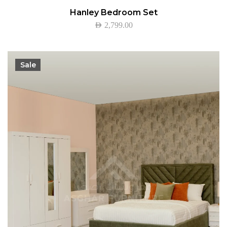
Hanley Bedroom Set
AED
2,799.00
Sale