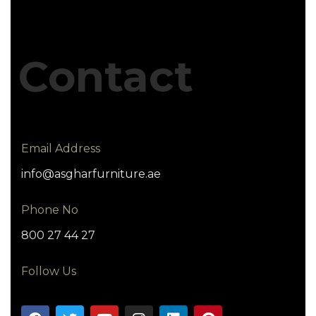
Contact
Email Address
info@asgharfurniture.ae
Phone No
800 27 44 27
Follow Us