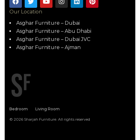
Our Location
Asghar Furniture – Dubai
Asghar Furniture – Abu Dhabi
Asghar Furniture – Dubai JVC
Asghar Furniture – Ajman
Bedroom
Living Room
© 2026 Sharjah Furniture. All rights reserved