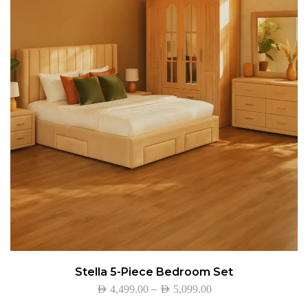
Stella 5-Piece Bedroom Set
–
AED
4,499.00
AED
5,099.00