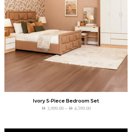
Ivory 5-Piece Bedroom Set
–
AED
3,999.00
AED
4,599.00