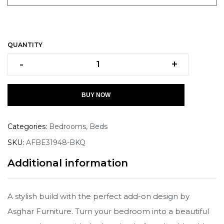
QUANTITY
-
+
BUY NOW
Categories:
Bedrooms
,
Beds
SKU:
AFBE31948-BKQ
Additional information
A stylish build with the perfect add-on design by
Asghar Furniture. Turn your bedroom into a beautiful