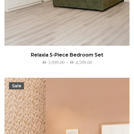
Relaxia 5-Piece Bedroom Set
–
AED
3,999.00
AED
4,599.00
Sale