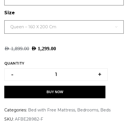
Size
Queen – 160 X 200 Cm
AED
1,899.00
AED
1,299.00
QUANTITY
-
+
BUY NOW
Categories:
Bed with Free Mattress
,
Bedrooms
,
Beds
SKU:
AFBE28982-F