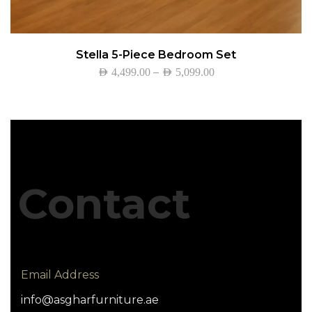
Stella 5-Piece Bedroom Set
–
AED
4,499.00
AED
5,099.00
Contact
Email Address
info@asgharfurniture.ae