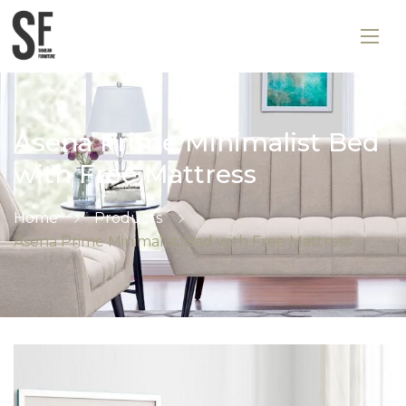
Asena Prime Minimalist Bed
with Free Mattress
Home
Products
Asena Prime Minimalist Bed with Free Mattress