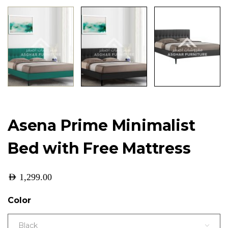
Asena Prime Minimalist
Bed with Free Mattress
AED
1,299.00
Color
Black