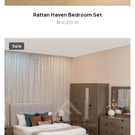
Rattan Haven Bedroom Set
AED
6,499.00
Sale