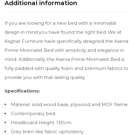
Additional information
If you are looking for a new bed with a minimalist
design in mind you have found the right bed. We at
Asghar Furniture have specifically designed the Asena
Prime Minimalist Bed with simplicity and elegance in
mind. Additionally, the Asena Prime Minimalist Bed is
fully padded with quality foam and premium fabrics to
provide you with that lasting quality.
Specifications:
Material: solid wood base, plywood and MDF frame
Contemporary bed
Headboard Height: 130cm
Grey linen-like fabric upholstery