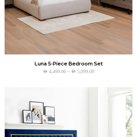
Luna 5-Piece Bedroom Set
–
AED
4,499.00
AED
5,099.00