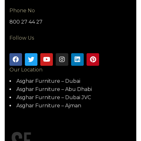
Phone No
800 27 44 27
Follow Us
Our Location
Asghar Furniture – Dubai
Asghar Furniture – Abu Dhabi
Asghar Furniture – Dubai JVC
Asghar Furniture – Ajman