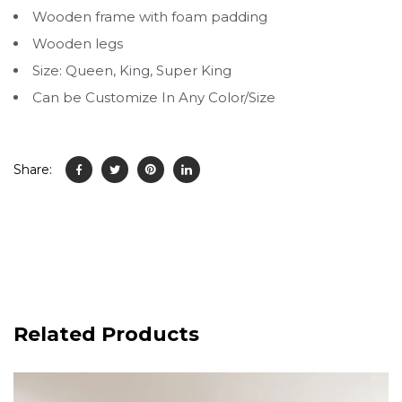
Wooden frame with foam padding
Wooden legs
Size: Queen, King, Super King
Can be Customize In Any Color/Size
Share:
Related Products