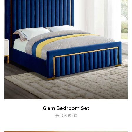
Glam Bedroom Set
AED
3,699.00