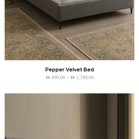
Pepper Velvet Bed
–
AED
899.00
AED
1,199.00