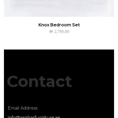
Knox Bedroom Set
AED
2,799.00
Contact
Email Address
info@asgharfurniture.ae