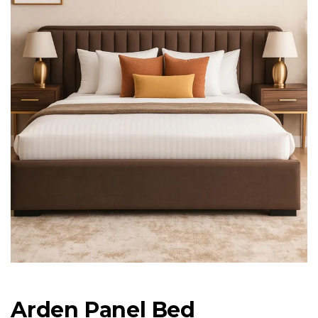
Arden Panel Bed