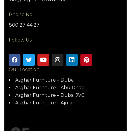
Phone No
800 27 44 27
Follow Us
Our Location
Asghar Furniture – Dubai
Asghar Furniture – Abu Dhabi
Asghar Furniture – Dubai JVC
Asghar Furniture – Ajman