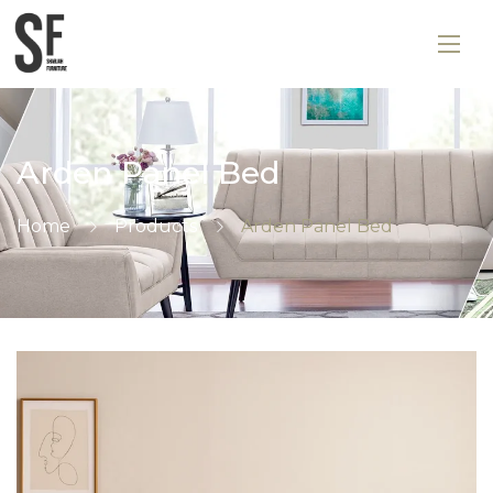
Arden Panel Bed
Home
Products
Arden Panel Bed