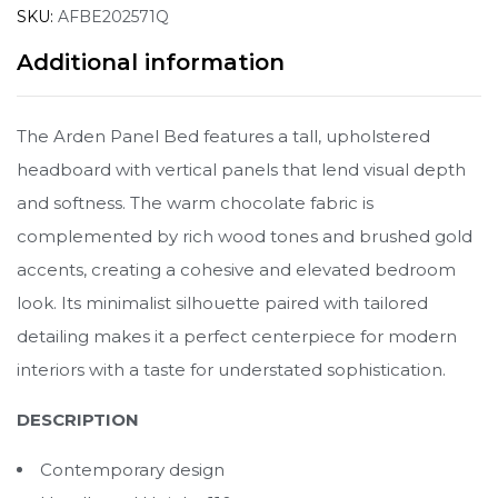
SKU:
AFBE202571Q
Additional information
The Arden Panel Bed features a tall, upholstered
headboard with vertical panels that lend visual depth
and softness. The warm chocolate fabric is
complemented by rich wood tones and brushed gold
accents, creating a cohesive and elevated bedroom
look. Its minimalist silhouette paired with tailored
detailing makes it a perfect centerpiece for modern
interiors with a taste for understated sophistication.
DESCRIPTION
Contemporary design