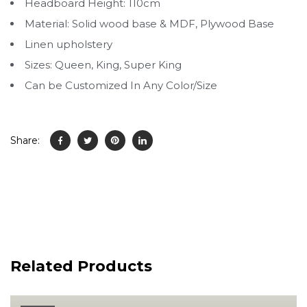
Headboard Height: 110cm
Material: Solid wood base & MDF, Plywood Base
Linen upholstery
Sizes: Queen, King, Super King
Can be Customized In Any Color/Size
Share:
Related Products