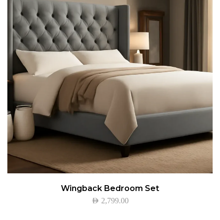
Wingback Bedroom Set
AED
2,799.00