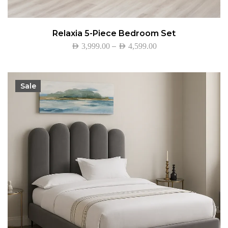
Relaxia 5-Piece Bedroom Set
–
AED
3,999.00
AED
4,599.00
Sale