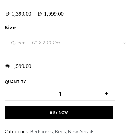
–
AED
1,399.00
AED
1,999.00
Size
Queen – 160 X 200 Cm
AED
1,599.00
QUANTITY
-
+
BUY NOW
Categories:
Bedrooms
,
Beds
,
New Arrivals