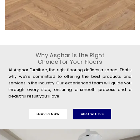
Why Asghar is the Right
Choice for Your Floors
At Asghar Furniture, the right flooring defines a space. That’s
why we’re committed to offering the best products and
services in the industry. Our experienced team will guide you
through every step, ensuring a smooth process and a
beautiful result you’ll love.
ENQUIRE NOW
CHAT WITH US