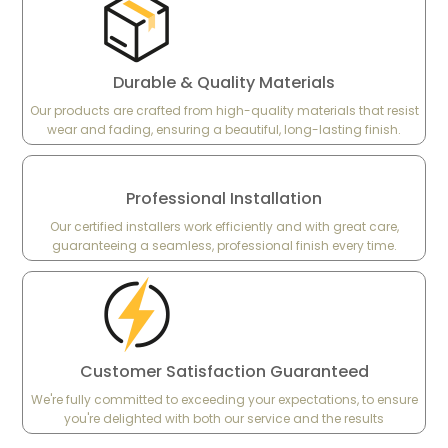
Durable & Quality Materials
Our products are crafted from high-quality materials that resist
wear and fading, ensuring a beautiful, long-lasting finish.
Professional Installation
Our certified installers work efficiently and with great care,
guaranteeing a seamless, professional finish every time.
Customer Satisfaction Guaranteed
We're fully committed to exceeding your expectations, to ensure
you're delighted with both our service and the results