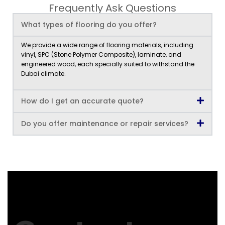
Frequently Ask Questions
What types of flooring do you offer?
We provide a wide range of flooring materials, including
vinyl, SPC (Stone Polymer Composite), laminate, and
engineered wood, each specially suited to withstand the
Dubai climate.
How do I get an accurate quote?
Do you offer maintenance or repair services?