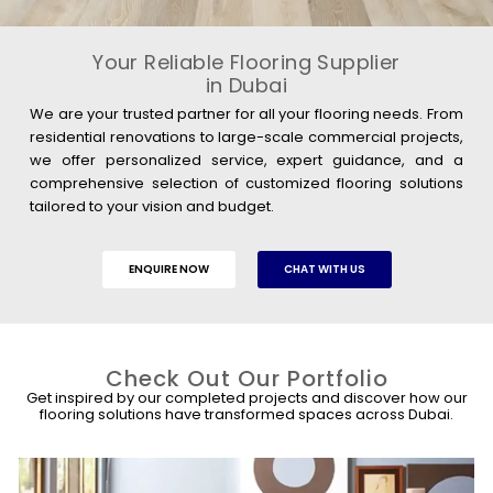
Your Reliable Flooring Supplier
in Dubai
We are your trusted partner for all your flooring needs. From
residential renovations to large-scale commercial projects,
we offer personalized service, expert guidance, and a
comprehensive selection of customized flooring solutions
tailored to your vision and budget.
ENQUIRE NOW
CHAT WITH US
Check Out Our Portfolio
Get inspired by our completed projects and discover how our
flooring solutions have transformed spaces across Dubai.