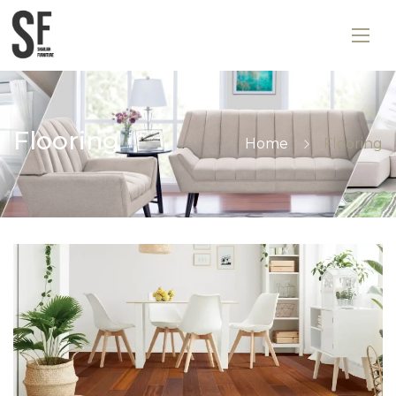
Flooring
Home
Flooring