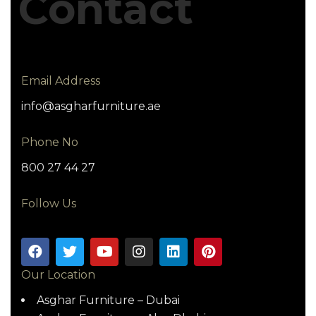
Contact
Email Address
info@asgharfurniture.ae
Phone No
800 27 44 27
Follow Us
Our Location
Asghar Furniture – Dubai