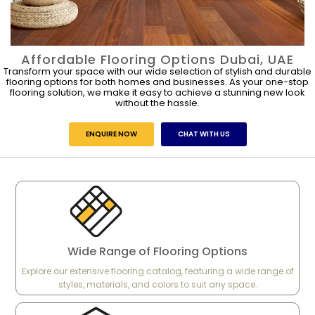
Affordable Flooring Options Dubai, UAE
Transform your space with our wide selection of stylish and durable
flooring options for both homes and businesses. As your one-stop
flooring solution, we make it easy to achieve a stunning new look
without the hassle.
ENQUIRE NOW
CHAT WITH US
Wide Range of Flooring Options
Explore our extensive flooring catalog, featuring a wide range of
styles, materials, and colors to suit any space.